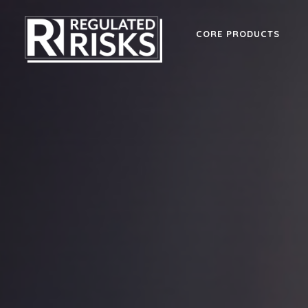
CORE PRODUCTS