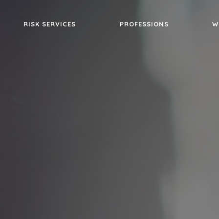
RISK SERVICES
PROFESSIONS
W