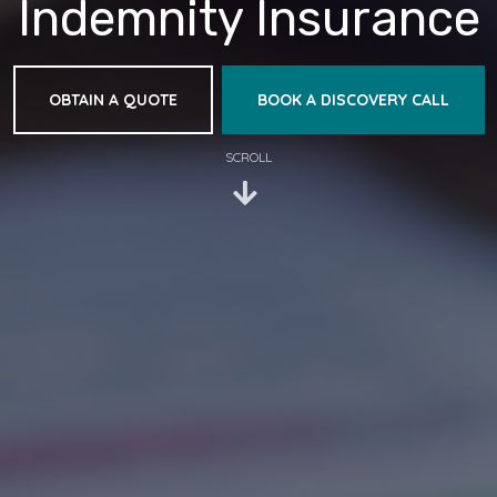
Indemnity Insurance
OBTAIN A QUOTE
BOOK A DISCOVERY CALL
SCROLL