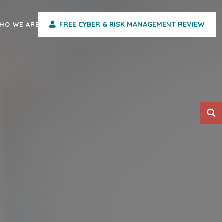
FREE CYBER & RISK MANAGEMENT REVIEW
HO WE ARE