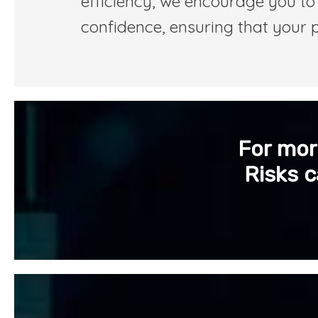
efficiency, we encourage you to 
confidence, ensuring that your 
For mor
Risks c