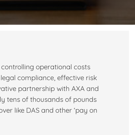
controlling operational costs
 legal compliance, effective risk
vative partnership with AXA and
lly tens of thousands of pounds
cover like DAS and other ‘pay on