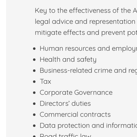
Key to the effectiveness of the A
legal advice and representation 
mitigate effects and prevent pot
Human resources and emplo
Health and safety
Business-related crime and re
Tax
Corporate Governance
Directors’ duties
Commercial contracts
Data protection and informati
Road traffic law