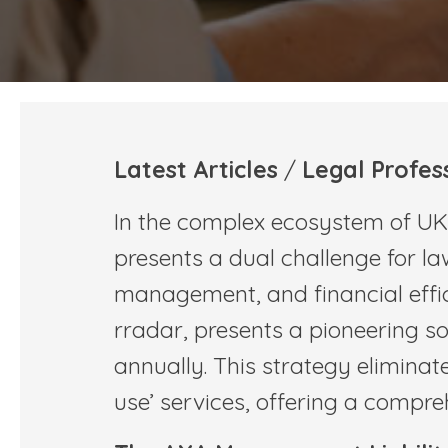
Latest Articles
/
Legal Profes
In the complex ecosystem of UK l
presents a dual challenge for law
management, and financial effic
rradar, presents a pioneering so
annually. This strategy eliminat
use’ services, offering a compr