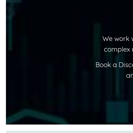
We work w
complex 
Book a Disc
an