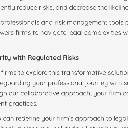
ntly reduce risks, and decrease the likelih
l professionals and risk management tools p
ers firms to navigate legal complexities wi
ity with Regulated Risks
 firms to explore this transformative soluti
eguarding your professional journey with su
gh our collaborative approach, your firm c
t practices.
 can redefine your firm’s approach to legal