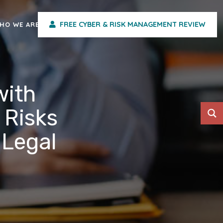
FREE CYBER & RISK MANAGEMENT REVIEW
HO WE ARE
with
 Risks
 Legal