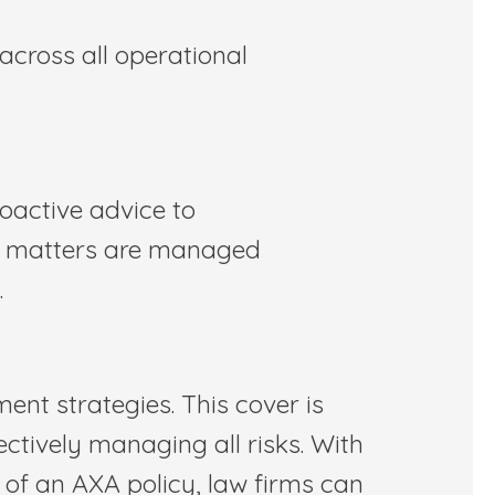
across all operational
oactive advice to
al matters are managed
.
ent strategies. This cover is
ctively managing all risks. With
g of an AXA policy, law firms can