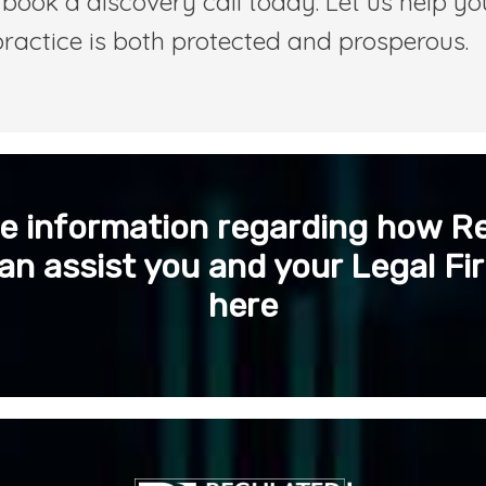
book a discovery call today. Let us help yo
practice is both protected and prosperous.
e information regarding how R
an assist you and your Legal Fir
here