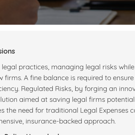
sions
egal practices, managing legal risks while 
 firms. A fine balance is required to ensure
iency. Regulated Risks, by forging an inno
lution aimed at saving legal firms potentia
es the need for traditional Legal Expenses 
ehensive, insurance-backed approach.