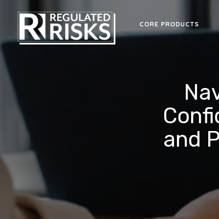
CORE PRODUCTS
Nav
Confi
and P