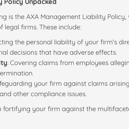
y Policy Unpacked
ring is the AXA Management Liability Policy
 legal firms. These include:
cting the personal liability of your firm’s di
al decisions that have adverse effects.
ity
: Covering claims from employees alleging
termination.
afeguarding your firm against claims arising 
 and other compliance issues.
fortifying your firm against the multifaceted