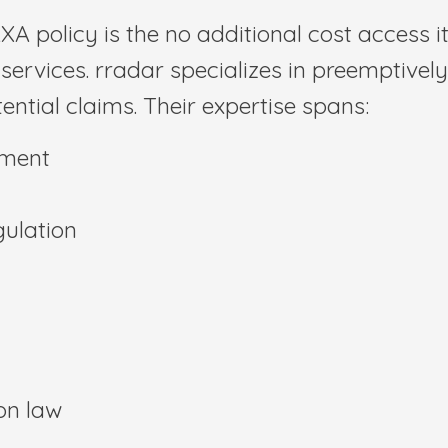
XA policy is the no additional cost access it
services. rradar specializes in preemptively
ential claims. Their expertise spans:
yment
gulation
on law