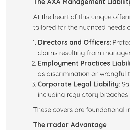
The AXA Management Liabilit
At the heart of this unique offe
tailored for the nuanced needs of
Directors and Officers
: Prote
claims resulting from manageri
Employment Practices Liabil
as discrimination or wrongful 
Corporate Legal Liability
: S
including regulatory breaches
These covers are foundational in 
The rradar Advantage