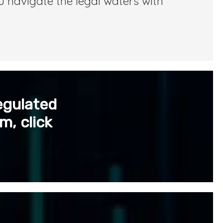
u navigate the legal waters with
egulated
m, click