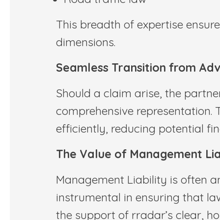
This breadth of expertise ensure
dimensions.
Seamless Transition from Adv
Should a claim arise, the partne
comprehensive representation. 
efficiently, reducing potential f
The Value of Management Liab
Management Liability is often an
instrumental in ensuring that la
the support of rradar’s clear, ho