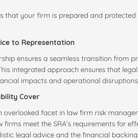
s that your firm is prepared and protected 
ice to Representation
rship ensures a seamless transition from pr
This integrated approach ensures that leg
inancial impacts and operational disruptions
ility Cover
 overlooked facet in law firm risk managem
w firms meet the SRA’s requirements for effe
listic legal advice and the financial backin