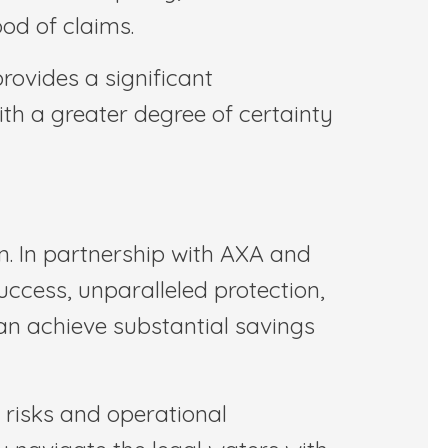
ood of claims.
rovides a significant
th a greater degree of certainty
on. In partnership with AXA and
ccess, unparalleled protection,
an achieve substantial savings
 risks and operational