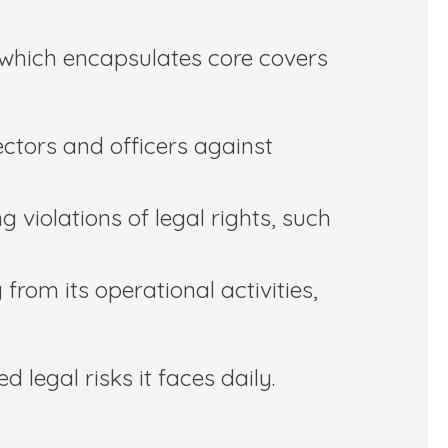
, which encapsulates core covers
rectors and officers against
 violations of legal rights, such
from its operational activities,
 legal risks it faces daily.