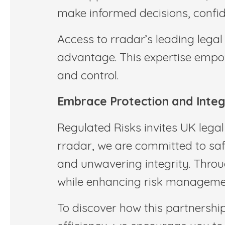
make informed decisions, confide
Access to rradar’s leading lega
advantage. This expertise empow
and control.
Embrace Protection and Integr
Regulated Risks invites UK legal
rradar, we are committed to saf
and unwavering integrity. Throu
while enhancing risk managemen
To discover how this partnership