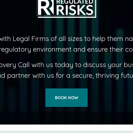
ith Legal Firms of all sizes to help them na
regulatory environment and ensure their co
overy Call with us today to discuss your bu
d partner with us for a secure, thriving futu
BOOK NOW