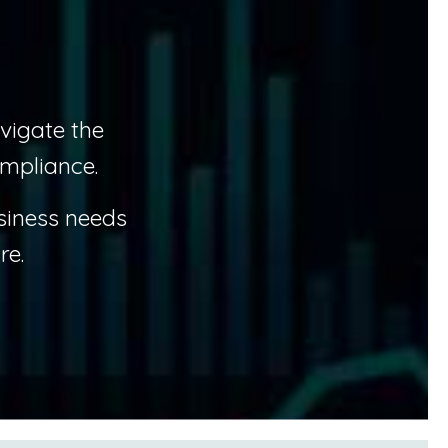
vigate the
mpliance.
siness needs
re.