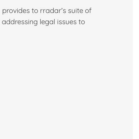
 provides to rradar’s suite of
 addressing legal issues to