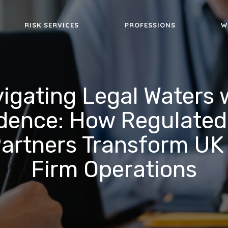
RISK SERVICES
PROFESSIONS
W
igating Legal Waters 
dence: How Regulated
artners Transform UK
Firm Operations