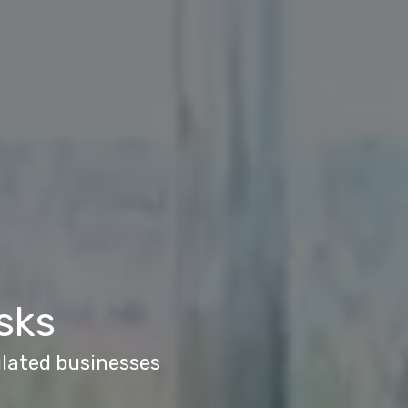
sks
ulated businesses