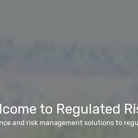
lcome to Regulated Ri
nce and risk management solutions to reg