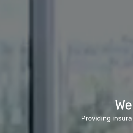
We
Providing insura