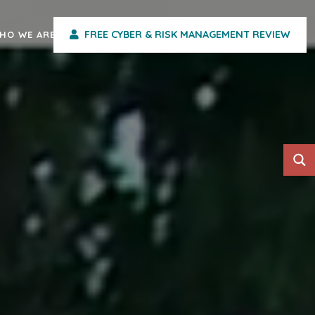
FREE CYBER & RISK MANAGEMENT REVIEW
HO WE ARE