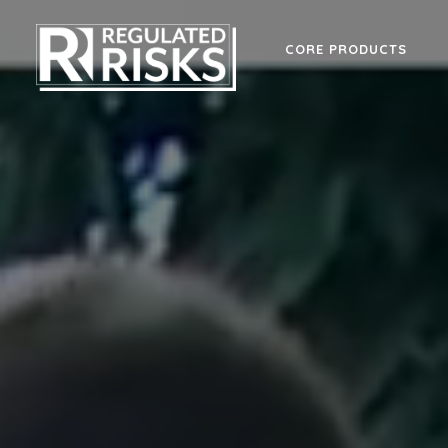
CORE PRODUCTS