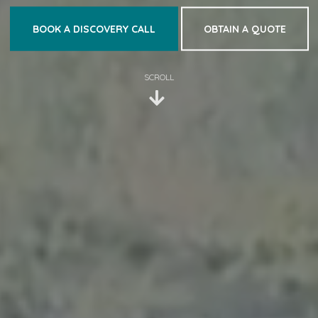
BOOK A DISCOVERY CALL
OBTAIN A QUOTE
SCROLL