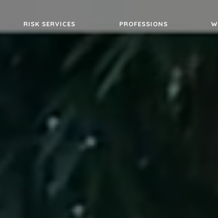
RISK SERVICES
PROFESSIONS
W