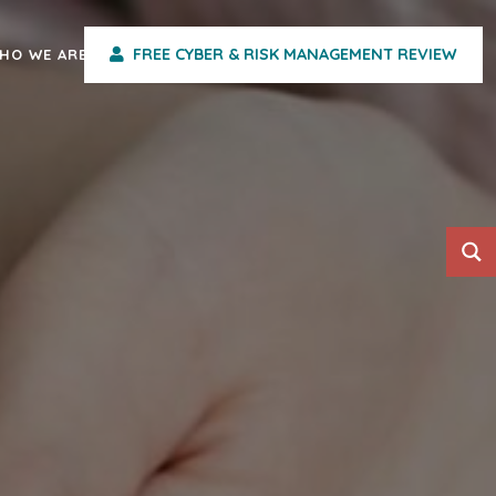
FREE CYBER & RISK MANAGEMENT REVIEW
HO WE ARE