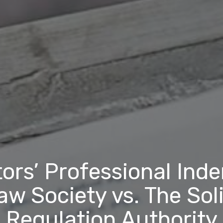
tors’ Professional Ind
aw Society vs. The Soli
Regulation Authority