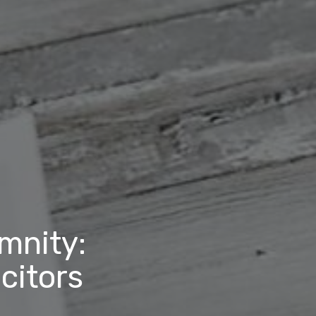
emnity:
citors