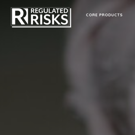
CORE PRODUCTS