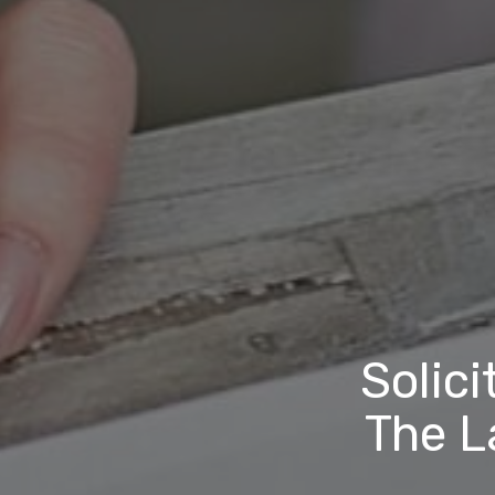
Solici
The L