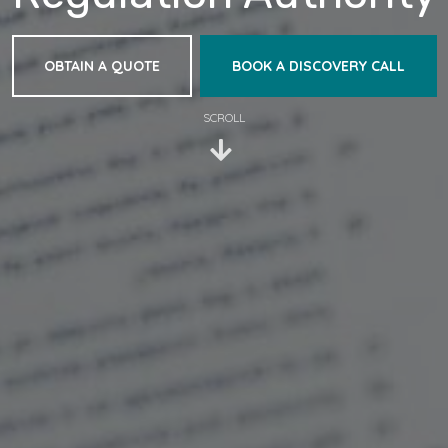
OBTAIN A QUOTE
BOOK A DISCOVERY CALL
SCROLL