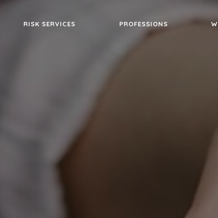
RISK SERVICES
PROFESSIONS
W