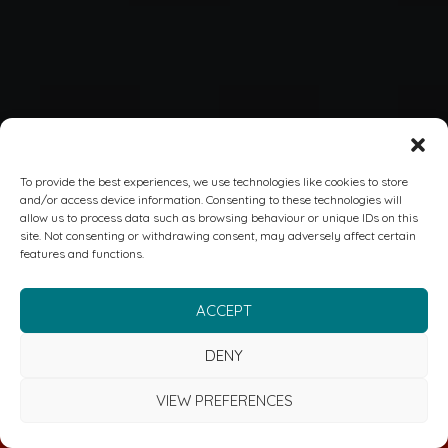
To provide the best experiences, we use technologies like cookies to store
and/or access device information. Consenting to these technologies will
allow us to process data such as browsing behaviour or unique IDs on this
site. Not consenting or withdrawing consent, may adversely affect certain
features and functions.
ACCEPT
DENY
VIEW PREFERENCES
FREE CYBER & RISK MANAGEMENT REVIEW