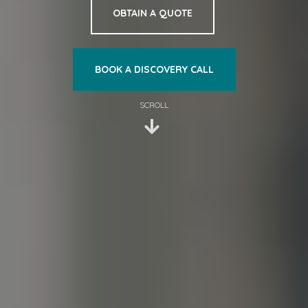
OBTAIN A QUOTE
BOOK A DISCOVERY CALL
SCROLL