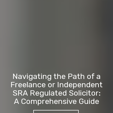
Navigating the Path of a
Freelance or Independent
SRA Regulated Solicitor:
A Comprehensive Guide