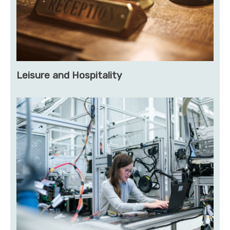
Leisure and Hospitality