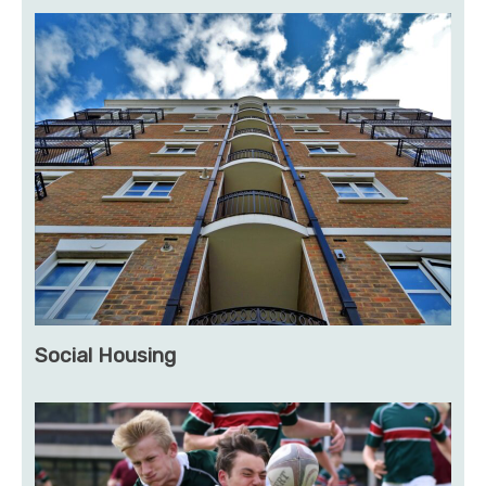
Social Housing