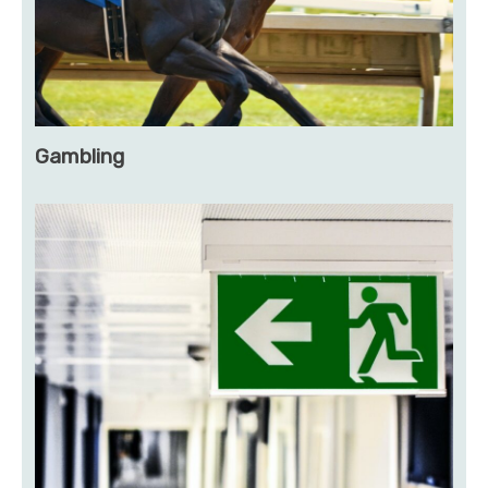
Gambling