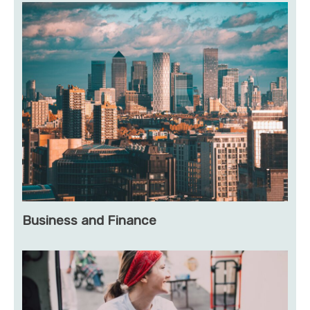
Business and Finance