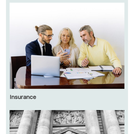
Insurance