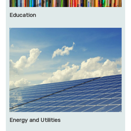
Education
Energy and Utilities