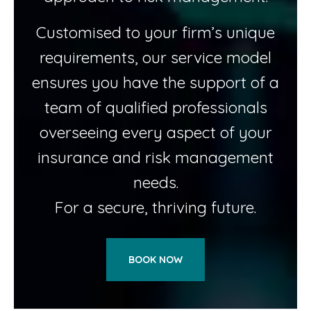
Customised to your firm’s unique
requirements, our service model
ensures you have the support of a
team of qualified professionals
overseeing every aspect of your
insurance and risk management
needs.
For a secure, thriving future.
BOOK NOW