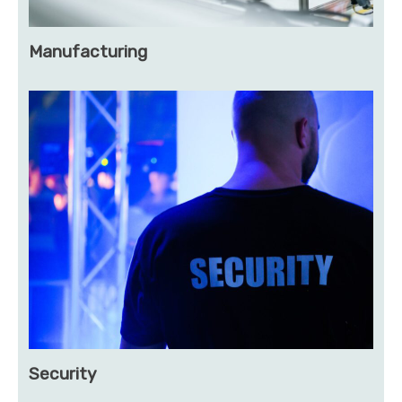
Manufacturing
Security