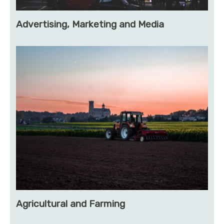
Advertising, Marketing and Media
Agricultural and Farming