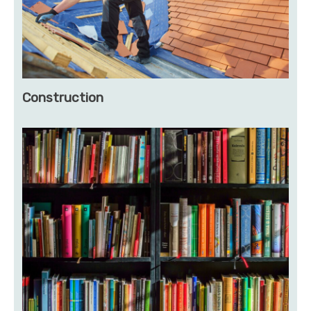
Construction