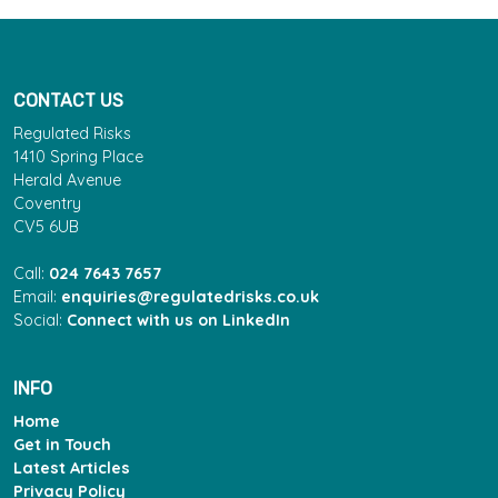
CONTACT US
Regulated Risks
1410 Spring Place
Herald Avenue
Coventry
CV5 6UB
Call:
024 7643 7657
Email:
enquiries@regulatedrisks.co.uk
Social:
Connect with us on LinkedIn
INFO
Home
Get in Touch
Latest Articles
Privacy Policy