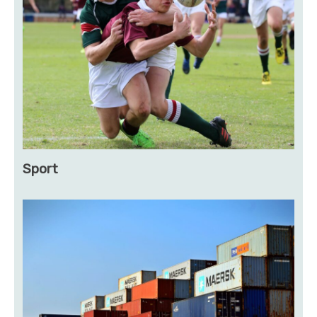
Sport