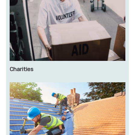
Charities