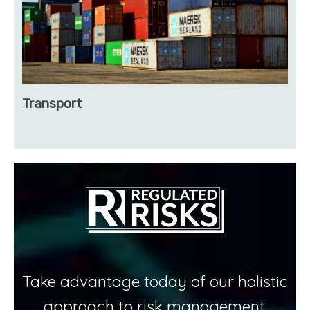
Transport
Take advantage today of our holistic
approach to risk management.