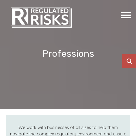
Professions
We work with businesses of all sizes to help them
navigate the complex regulatory environment and ensure