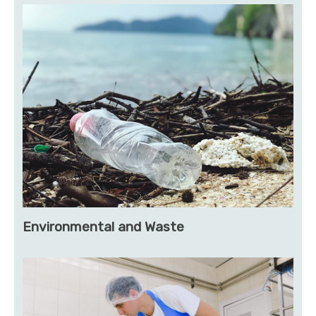
Environmental and Waste