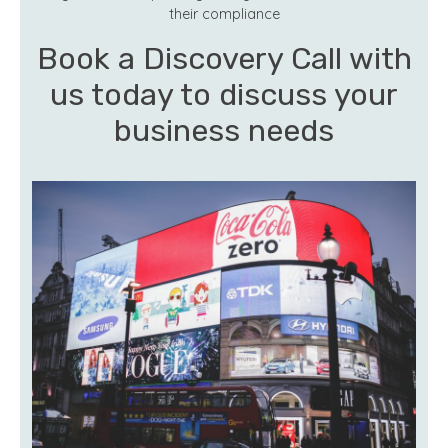
their compliance
Book a Discovery Call with
us today to discuss your
business needs