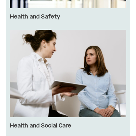
Health and Safety
Health and Social Care