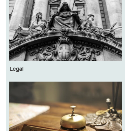
Legal