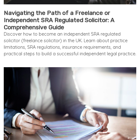
Navigating the Path of a Freelance or
Independent SRA Regulated Solicitor: A
Comprehensive Guide
Discover how to become an independent SRA regulated
solicitor (freelance solicitor) in the UK. Learn about practice
limitations, SRA regulations, insurance requirements, and
practical steps to build a successful independent legal practice.