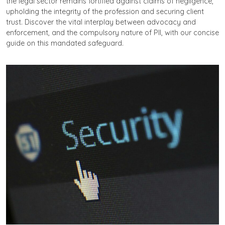
the legal sector remains fortified against claims of negligence,
upholding the integrity of the profession and securing client
trust. Discover the vital interplay between advocacy and
enforcement, and the compulsory nature of PII, with our concise
guide on this mandated safeguard.