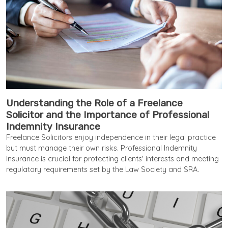
Understanding the Role of a Freelance
Solicitor and the Importance of Professional
Indemnity Insurance
Freelance Solicitors enjoy independence in their legal practice
but must manage their own risks. Professional Indemnity
Insurance is crucial for protecting clients' interests and meeting
regulatory requirements set by the Law Society and SRA.