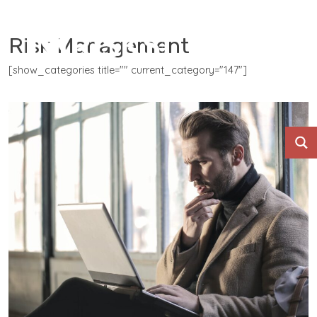
Risk Management
[show_categories title="" current_category="147"]