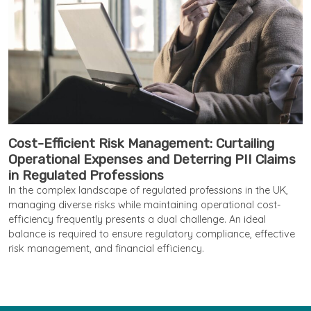
Cost-Efficient Risk Management: Curtailing
Operational Expenses and Deterring PII Claims
in Regulated Professions
In the complex landscape of regulated professions in the UK,
managing diverse risks while maintaining operational cost-
efficiency frequently presents a dual challenge. An ideal
balance is required to ensure regulatory compliance, effective
risk management, and financial efficiency.