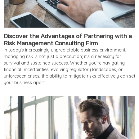
Discover the Advantages of Partnering with a
Risk Management Consulting Firm
In today’s increasingly unpredictable business environment,
managing risk is not just a precaution; it’s a necessity for
survival and sustained success. Whether you're navigating
financial uncertainties, evolving regulatory landscapes, or
unforeseen crises, the ability to mitigate risks effectively can set
your business apart.