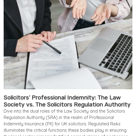
Solicitors’ Professional Indemnity: The Law
Society vs. The Solicitors Regulation Authority
Dive into the dual roles of the Law Society and the Solicitors
Regulation Authority (SRA) in the realm of Professional
Indemnity Insurance (PII) for UK solicitors. Regulated Risks
illuminates the critical functions these bodies play in ensuring