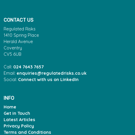
CONTACT US
Regulated Risks
1410 Spring Place
Herald Avenue
Coventry
CV5 6UB
Call:
024 7643 7657
Email:
enquiries@regulatedrisks.co.uk
Social:
Connect with us on LinkedIn
INFO
Home
Get in Touch
Latest Articles
Privacy Policy
Terms and Conditions