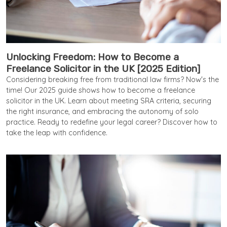
Unlocking Freedom: How to Become a
Freelance Solicitor in the UK [2025 Edition]
Considering breaking free from traditional law firms? Now's the
time! Our 2025 guide shows how to become a freelance
solicitor in the UK. Learn about meeting SRA criteria, securing
the right insurance, and embracing the autonomy of solo
practice. Ready to redefine your legal career? Discover how to
take the leap with confidence.