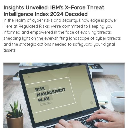
Insights Unveiled: IBM’s X-Force Threat
Intelligence Index 2024 Decoded
In the realm of cyber risks and security, knowledge is power.
Here at Regulated Risks, we're committed to keeping you
informed and empowered in the face of evolving threats,
shedding light on the ever-shifting landscape of cyber threats
and the strategic actions needed to safeguard your digital
assets.