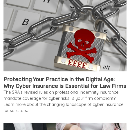
Protecting Your Practice in the Digital Age:
Why Cyber Insurance is Essential for Law Firms
The SRA's revised rules on professional indemnity insurance
mandate coverage for cyber risks. Is your firm compliant?
Learn more about the changing landscape of cyber insurance
for solicitors.