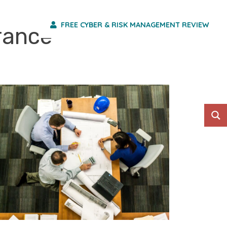
FREE CYBER & RISK MANAGEMENT REVIEW
HO WE ARE
urance