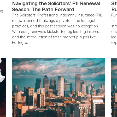
d
Navigating the Solicitors’ PII Renewal
St
Season: The Path Forward
Ru
ng
The Solicitors' Professional Indemnity Insurance (PII)
Run
renewal period is always a pivotal time for legal
fi
practices, and this past season was no exception.
str
With early renewals kickstarted by leading insurers
and
and the introduction of fresh market players like
leg
Fortegra.
exp