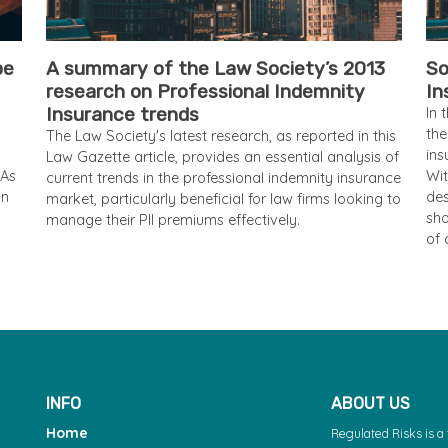
pe
A summary of the Law Society’s 2013
So
research on Professional Indemnity
In
Insurance trends
In 
the
The Law Society's latest research, as reported in this
ins
Law Gazette article, provides an essential analysis of
 As
Wit
current trends in the professional indemnity insurance
an
des
market, particularly beneficial for law firms looking to
sho
manage their PII premiums effectively.
of 
INFO
ABOUT US
Home
Regulated Risks is 