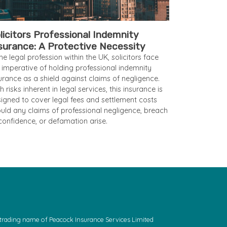
licitors Professional Indemnity
surance: A Protective Necessity
the legal profession within the UK, solicitors face
 imperative of holding professional indemnity
urance as a shield against claims of negligence.
h risks inherent in legal services, this insurance is
igned to cover legal fees and settlement costs
uld any claims of professional negligence, breach
confidence, or defamation arise.
a trading name of Peacock Insurance Services Limited