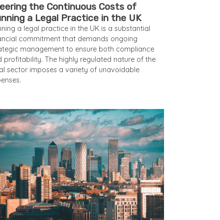
eering the Continuous Costs of
nning a Legal Practice in the UK
ning a legal practice in the UK is a substantial
nancial commitment that demands ongoing
ategic management to ensure both compliance
 profitability. The highly regulated nature of the
al sector imposes a variety of unavoidable
enses.