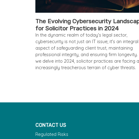
The Evolving Cybersecurity Landsca
for Solicitor Practices in 2024
In the dynamic realm of today's legal sector,
cybersecurity is not just an IT issue; it's an integral
aspect of safeguarding client trust, maintaining
professional integrity, and ensuring firm longevity.
we delve into 2024, solicitor practices are facing 
increasingly treacherous terrain of cyber threats.
CONTACT US
Regulated Risks