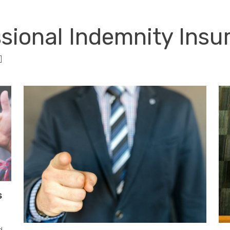
RISK SERVICES
PROFESSIONS
W
ssional Indemnity Ins
]
s