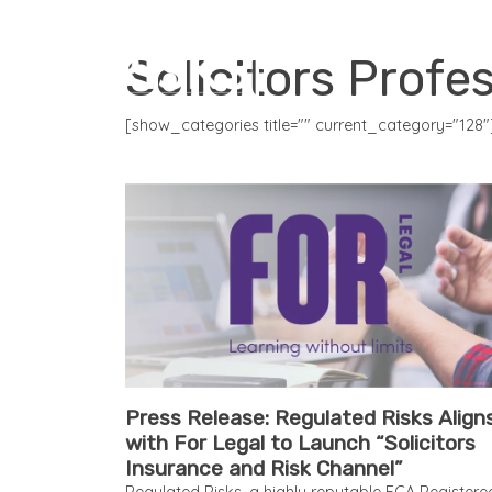
CORE PRODUCTS
Solicitors Profe
[show_categories title="" current_category="128"
Press Release: Regulated Risks Align
with For Legal to Launch “Solicitors
Insurance and Risk Channel”