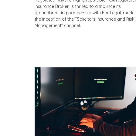
Regulated Risks, a highly reputable FCA Registere
Insurance Broker, is thrilled to announce its
groundbreaking partnership with For Legal, marki
the inception of the “Solicitors Insurance and Risk
Management” channel.