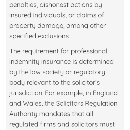
penalties, dishonest actions by
insured individuals, or claims of
property damage, among other
specified exclusions.
The requirement for professional
indemnity insurance is determined
by the law society or regulatory
body relevant to the solicitor’s
jurisdiction. For example, in England
and Wales, the Solicitors Regulation
Authority mandates that all
regulated firms and solicitors must