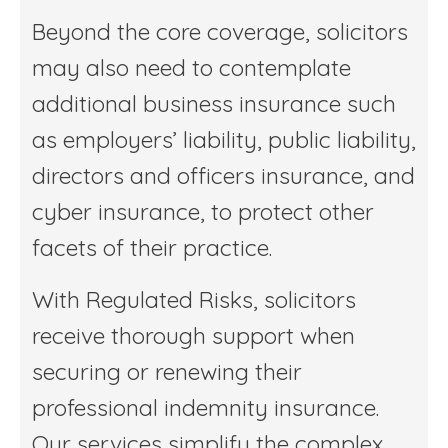
Beyond the core coverage, solicitors
may also need to contemplate
additional business insurance such
as employers’ liability, public liability,
directors and officers insurance, and
cyber insurance, to protect other
facets of their practice.
With Regulated Risks, solicitors
receive thorough support when
securing or renewing their
professional indemnity insurance.
Our services simplify the complex,