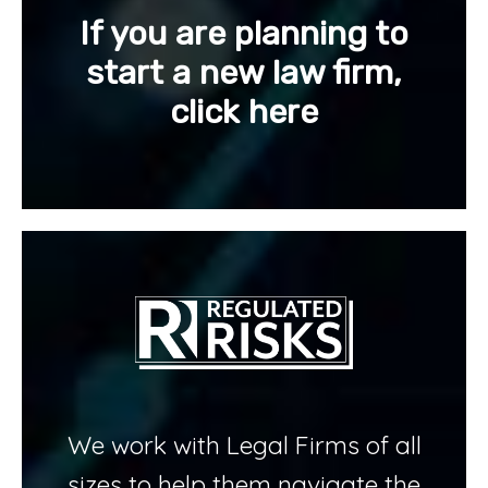
If you are planning to
start a new law firm,
click here
We work with Legal Firms of all
sizes to help them navigate the