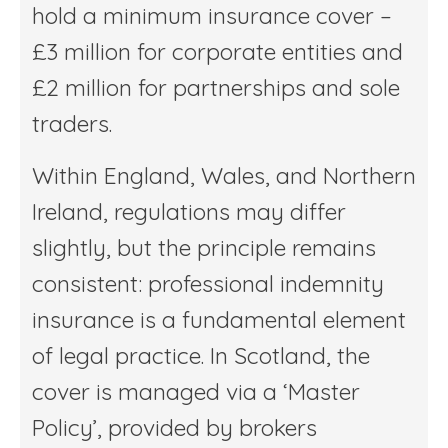
hold a minimum insurance cover –
£3 million for corporate entities and
£2 million for partnerships and sole
traders.
Within England, Wales, and Northern
Ireland, regulations may differ
slightly, but the principle remains
consistent: professional indemnity
insurance is a fundamental element
of legal practice. In Scotland, the
cover is managed via a ‘Master
Policy’, provided by brokers