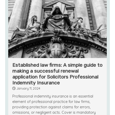
Established law firms: A simple guide to
making a successful renewal
application for Solicitors Professional
Indemnity Insurance
January 11, 2024
Professional indemnity insurance is an essential
element of professional practice for law firms,
providing protection against claims for errors,
omissions, or negligent acts. Cover is mandatory