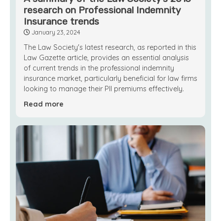
research on Professional Indemnity
Insurance trends
January 23, 2024
The Law Society's latest research, as reported in this
Law Gazette article, provides an essential analysis
of current trends in the professional indemnity
insurance market, particularly beneficial for law firms
looking to manage their PII premiums effectively.
Read more