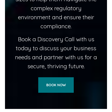
complex regulatory
environment and ensure their
compliance.
Book a Discovery Call with us
today to discuss your business
needs and partner with us for a
secure, thriving future.
BOOK NOW