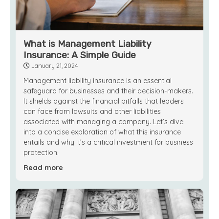
What is Management Liability
Insurance: A Simple Guide
January 21, 2024
Management liability insurance is an essential
safeguard for businesses and their decision-makers.
It shields against the financial pitfalls that leaders
can face from lawsuits and other liabilities
associated with managing a company. Let’s dive
into a concise exploration of what this insurance
entails and why it's a critical investment for business
protection.
Read more