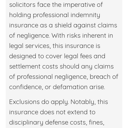
solicitors face the imperative of
holding professional indemnity
insurance as a shield against claims
of negligence. With risks inherent in
legal services, this insurance is
designed to cover legal fees and
settlement costs should any claims
of professional negligence, breach of
confidence, or defamation arise.
Exclusions do apply. Notably, this
insurance does not extend to
disciplinary defense costs, fines,