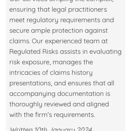
ensuring that legal practitioners
meet regulatory requirements and
secure ample protection against
claims. Our experienced team at
Regulated Risks assists in evaluating
risk exposure, manages the
intricacies of claims history
presentations, and ensures that all
accompanying documentation is
thoroughly reviewed and aligned
with the firm’s requirements.
Written 10th January 2024