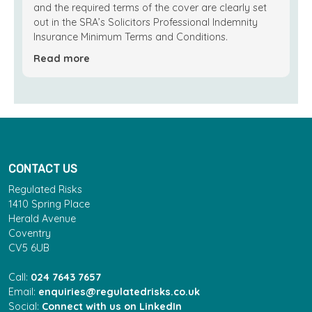
and the required terms of the cover are clearly set
out in the SRA’s Solicitors Professional Indemnity
Insurance Minimum Terms and Conditions.
Read more
CONTACT US
Regulated Risks
1410 Spring Place
Herald Avenue
Coventry
CV5 6UB
Call:
024 7643 7657
Email:
enquiries@regulatedrisks.co.uk
Social:
Connect with us on LinkedIn