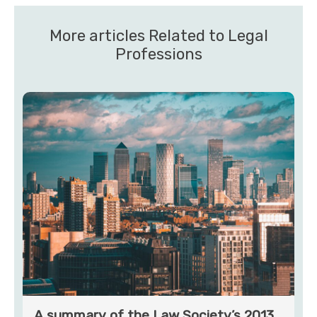
More articles Related to Legal
Professions
A summary of the Law Society’s 2013