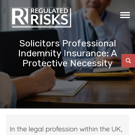
Solicitors Professional
Indemnity Insurance: A
Protective Necessity
In the legal profession within the UK,