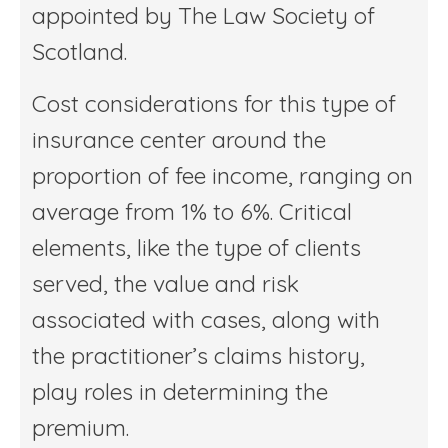
appointed by The Law Society of
Scotland.
Cost considerations for this type of
insurance center around the
proportion of fee income, ranging on
average from 1% to 6%. Critical
elements, like the type of clients
served, the value and risk
associated with cases, along with
the practitioner’s claims history,
play roles in determining the
premium.