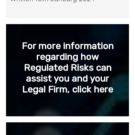
For more information
regarding how
Regulated Risks can
assist you and your
Legal Firm, click here