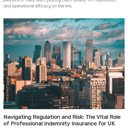
plethora of risks, each placing client assets, firm reputation,
and operational efficacy on the line.
Navigating Regulation and Risk: The Vital Role
of Professional Indemnity Insurance for UK