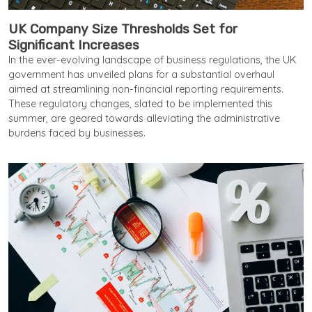
UK Company Size Thresholds Set for
Significant Increases
In the ever-evolving landscape of business regulations, the UK
government has unveiled plans for a substantial overhaul
aimed at streamlining non-financial reporting requirements.
These regulatory changes, slated to be implemented this
summer, are geared towards alleviating the administrative
burdens faced by businesses.