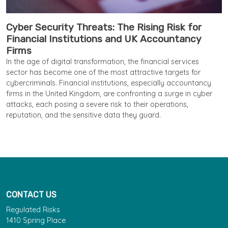
Cyber Security Threats: The Rising Risk for
Financial Institutions and UK Accountancy
Firms
In the age of digital transformation, the financial services
sector has become one of the most attractive targets for
cybercriminals. Financial institutions, especially accountancy
firms in the United Kingdom, are confronting a surge in cyber
attacks, each posing a severe risk to their operations,
reputation, and the sensitive data they guard.
CONTACT US
Regulated Risks
1410 Spring Place