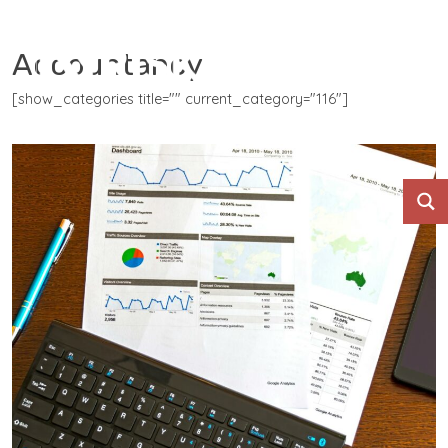
Accountancy
[show_categories title="" current_category="116"]