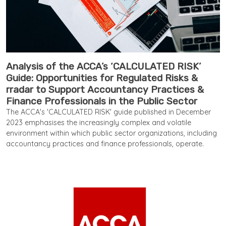
Analysis of the ACCA’s ‘CALCULATED RISK’
Guide: Opportunities for Regulated Risks &
rradar to Support Accountancy Practices &
Finance Professionals in the Public Sector
The ACCA's 'CALCULATED RISK' guide published in December
2023 emphasises the increasingly complex and volatile
environment within which public sector organizations, including
accountancy practices and finance professionals, operate.