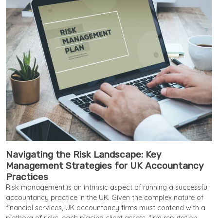
Navigating the Risk Landscape: Key
Management Strategies for UK Accountancy
Practices
Risk management is an intrinsic aspect of running a successful
accountancy practice in the UK. Given the complex nature of
financial services, UK accountancy firms must contend with a