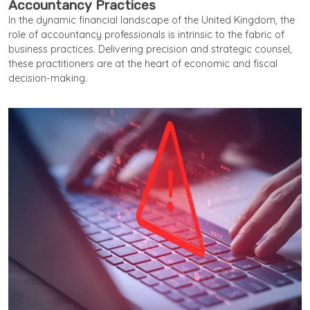
Accountancy Practices
In the dynamic financial landscape of the United Kingdom, the
role of accountancy professionals is intrinsic to the fabric of
business practices. Delivering precision and strategic counsel,
these practitioners are at the heart of economic and fiscal
decision-making.