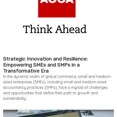
Strategic Innovation and Resilience:
Empowering SMEs and SMPs in a
Transformative Era
In the dynamic realm of global commerce, small and medium-
sized enterprises (SMEs), including small and medium-sized
accountancy practices (SMPs), face a myriad of challenges
and opportunities that define their path to growth and
sustainability.