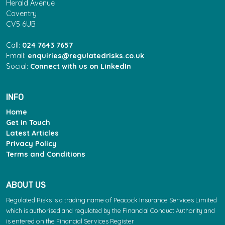
Herald Avenue
Coventry
CV5 6UB
Call:
024 7643 7657
Email:
enquiries@regulatedrisks.co.uk
Social:
Connect with us on LinkedIn
INFO
Home
Get in Touch
Latest Articles
Privacy Policy
Terms and Conditions
ABOUT US
Regulated Risks is a trading name of Peacock Insurance Services Limited
which is authorised and regulated by the Financial Conduct Authority and
is entered on the Financial Services Register