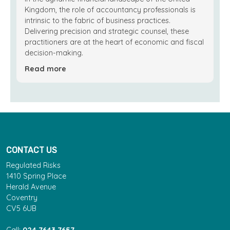
Kingdom, the role of accountancy professionals is
intrinsic to the fabric of business practices.
Delivering precision and strategic counsel, these
practitioners are at the heart of economic and fiscal
decision-making.
Read more
CONTACT US
Regulated Risks
1410 Spring Place
Herald Avenue
Coventry
CV5 6UB
Call:
024 7643 7657