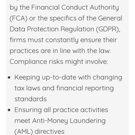
by the Financial Conduct Authority
(FCA) or the specifics of the General
Data Protection Regulation (GDPR),
firms must constantly ensure their
practices are in line with the law.
Compliance risks might involve:
Keeping up-to-date with changing
tax laws and financial reporting
standards
Ensuring all practice activities
meet Anti-Money Laundering
(AML) directives