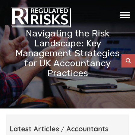
Navigating the Risk
Landscape: Key
Management Strategies
for UK Accountancy
Practices
Latest Articles
/
Accountants