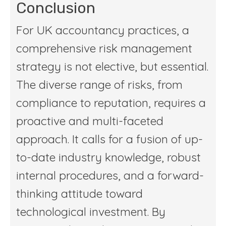
Conclusion
For UK accountancy practices, a
comprehensive risk management
strategy is not elective, but essential.
The diverse range of risks, from
compliance to reputation, requires a
proactive and multi-faceted
approach. It calls for a fusion of up-
to-date industry knowledge, robust
internal procedures, and a forward-
thinking attitude toward
technological investment. By