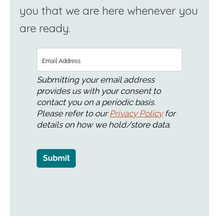
you that we are here whenever you
are ready.
Email
Submitting your email address
provides us with your consent to
contact you on a periodic basis.
Please refer to our
Privacy Policy
for
details on how we hold/store data.
Submit