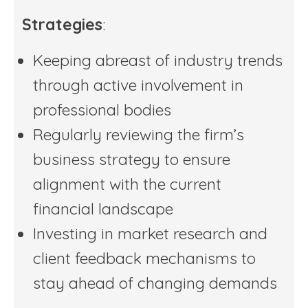
Strategies
:
Keeping abreast of industry trends
through active involvement in
professional bodies
Regularly reviewing the firm’s
business strategy to ensure
alignment with the current
financial landscape
Investing in market research and
client feedback mechanisms to
stay ahead of changing demands