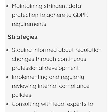
Maintaining stringent data
protection to adhere to GDPR
requirements
Strategies
:
Staying informed about regulation
changes through continuous
professional development
Implementing and regularly
reviewing internal compliance
policies
Consulting with legal experts to