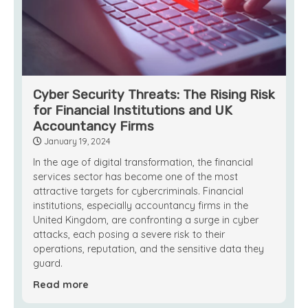
Cyber Security Threats: The Rising Risk
for Financial Institutions and UK
Accountancy Firms
January 19, 2024
In the age of digital transformation, the financial
services sector has become one of the most
attractive targets for cybercriminals. Financial
institutions, especially accountancy firms in the
United Kingdom, are confronting a surge in cyber
attacks, each posing a severe risk to their
operations, reputation, and the sensitive data they
guard.
Read more