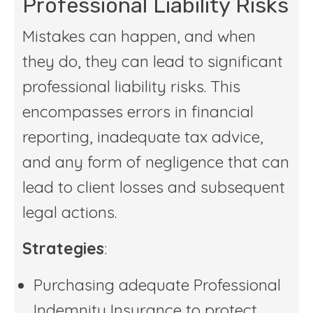
Professional Liability Risks
Mistakes can happen, and when
they do, they can lead to significant
professional liability risks. This
encompasses errors in financial
reporting, inadequate tax advice,
and any form of negligence that can
lead to client losses and subsequent
legal actions.
Strategies
:
Purchasing adequate Professional
Indemnity Insurance to protect