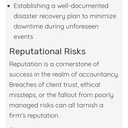
Establishing a well-documented
disaster recovery plan to minimize
downtime during unforeseen
events
Reputational Risks
Reputation is a cornerstone of
success in the realm of accountancy.
Breaches of client trust, ethical
missteps, or the fallout from poorly
managed risks can all tarnish a
firm’s reputation.