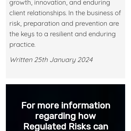
growth, innovation, and enduring
client relationships. In the business of
risk, preparation and prevention are
the keys to a resilient and enduring
practice.
Written 25th January 2024
For more information
regarding how
Regulated Risks can