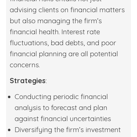
advising clients on financial matters
but also managing the firm’s
financial health. Interest rate
fluctuations, bad debts, and poor
financial planning are all potential
concerns.
Strategies
:
Conducting periodic financial
analysis to forecast and plan
against financial uncertainties
Diversifying the firm’s investment