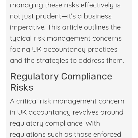
managing these risks effectively is
not just prudent—it’s a business
imperative. This article outlines the
typical risk management concerns
facing UK accountancy practices
and the strategies to address them.
Regulatory Compliance
Risks
A critical risk management concern
in UK accountancy revolves around
regulatory compliance. With
regulations such as those enforced