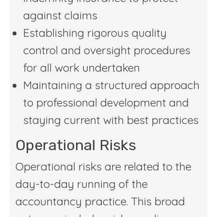
against claims
Establishing rigorous quality
control and oversight procedures
for all work undertaken
Maintaining a structured approach
to professional development and
staying current with best practices
Operational Risks
Operational risks are related to the
day-to-day running of the
accountancy practice. This broad