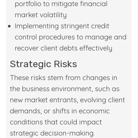
portfolio to mitigate financial
market volatility
Implementing stringent credit
control procedures to manage and
recover client debts effectively
Strategic Risks
These risks stem from changes in
the business environment, such as
new market entrants, evolving client
demands, or shifts in economic
conditions that could impact
strategic decision-making.