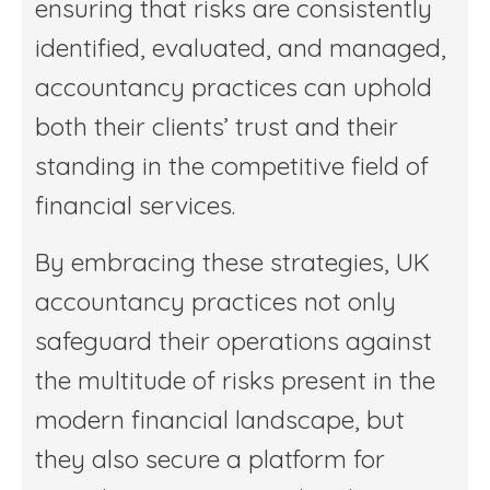
ensuring that risks are consistently
identified, evaluated, and managed,
accountancy practices can uphold
both their clients’ trust and their
standing in the competitive field of
financial services.
By embracing these strategies, UK
accountancy practices not only
safeguard their operations against
the multitude of risks present in the
modern financial landscape, but
they also secure a platform for