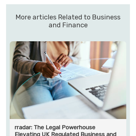
More articles Related to Business
and Finance
rradar: The Legal Powerhouse
Elevating UK Regulated Business and