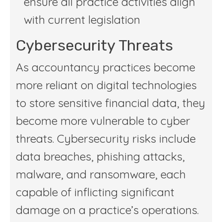
ensure all practice activities align
with current legislation
Cybersecurity Threats
As accountancy practices become
more reliant on digital technologies
to store sensitive financial data, they
become more vulnerable to cyber
threats. Cybersecurity risks include
data breaches, phishing attacks,
malware, and ransomware, each
capable of inflicting significant
damage on a practice’s operations.