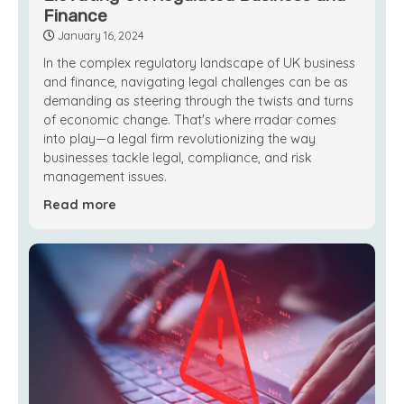
Finance
January 16, 2024
In the complex regulatory landscape of UK business
and finance, navigating legal challenges can be as
demanding as steering through the twists and turns
of economic change. That's where rradar comes
into play—a legal firm revolutionizing the way
businesses tackle legal, compliance, and risk
management issues.
Read more