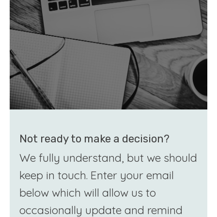
Not ready to make a decision?
We fully understand, but we should
keep in touch. Enter your email
below which will allow us to
occasionally update and remind