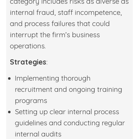
category includes risks as diverse as
internal fraud, staff incompetence,
and process failures that could
interrupt the firm’s business
operations.
Strategies
:
Implementing thorough
recruitment and ongoing training
programs
Setting up clear internal process
guidelines and conducting regular
internal audits