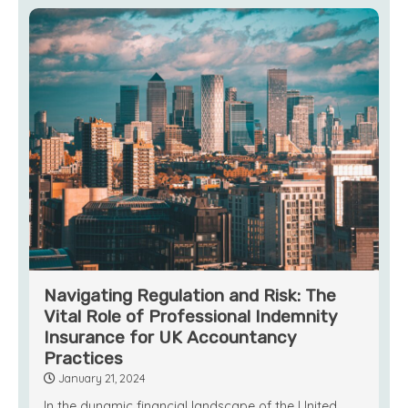
Navigating Regulation and Risk: The
Vital Role of Professional Indemnity
Insurance for UK Accountancy
Practices
January 21, 2024
In the dynamic financial landscape of the United