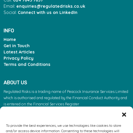
Email:
enquiries@regulatedrisks.co.uk
Social:
Connect with us on LinkedIn
INFO
Home
Get in Touch
Latest Articles
Privacy Policy
Terms and Conditions
ABOUT US
Regulated Risks is a trading name of Peacock Insurance Services Limited
which is authorised and regulated by the Financial Conduct Authority and
is entered on the Financial Services Register
(https://register.fca.org.uk/s/) under reference 603863. Please note: the
FCA regulate insurance products. They do not regulate the other services
we provide.
To provide the best experiences, we use technologies like cookies to store
and/or access device information. Consenting to these technologies will