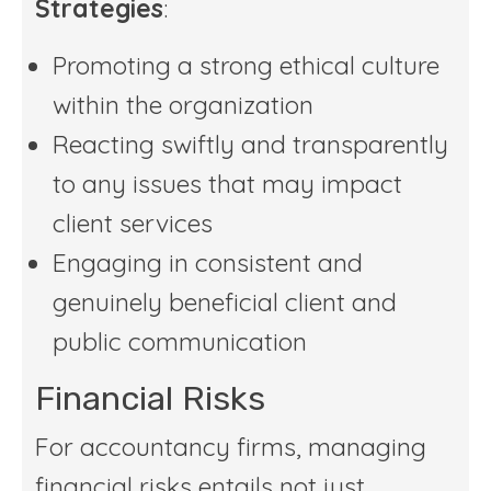
Strategies
:
Promoting a strong ethical culture
within the organization
Reacting swiftly and transparently
to any issues that may impact
client services
Engaging in consistent and
genuinely beneficial client and
public communication
Financial Risks
For accountancy firms, managing
financial risks entails not just