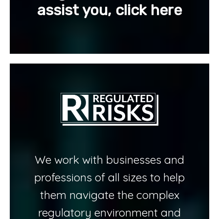
assist you, click here
We work with businesses and
professions of all sizes to help
them navigate the complex
regulatory environment and