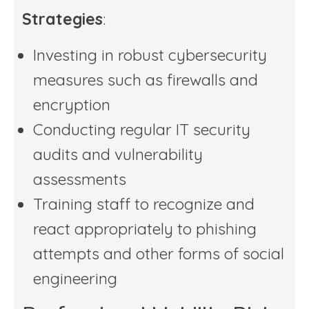
Strategies
:
Investing in robust cybersecurity
measures such as firewalls and
encryption
Conducting regular IT security
audits and vulnerability
assessments
Training staff to recognize and
react appropriately to phishing
attempts and other forms of social
engineering