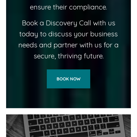
ensure their compliance.
Book a Discovery Call with us
today to discuss your business
needs and partner with us for a
secure, thriving future.
BOOK NOW