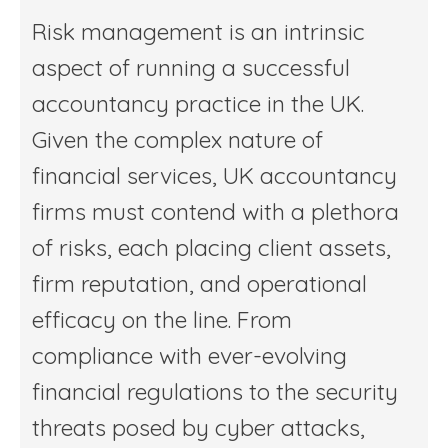
Risk management is an intrinsic
aspect of running a successful
accountancy practice in the UK.
Given the complex nature of
financial services, UK accountancy
firms must contend with a plethora
of risks, each placing client assets,
firm reputation, and operational
efficacy on the line. From
compliance with ever-evolving
financial regulations to the security
threats posed by cyber attacks,