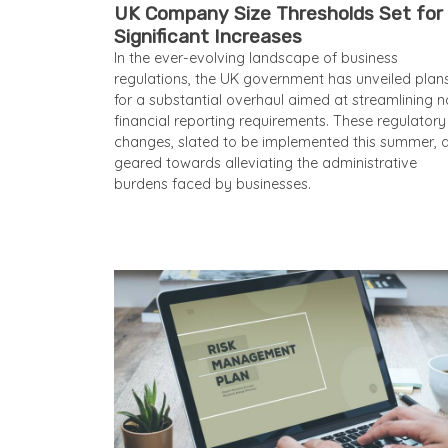
UK Company Size Thresholds Set for
Significant Increases
In the ever-evolving landscape of business
regulations, the UK government has unveiled plan
for a substantial overhaul aimed at streamlining n
financial reporting requirements. These regulatory
changes, slated to be implemented this summer, 
geared towards alleviating the administrative
burdens faced by businesses.