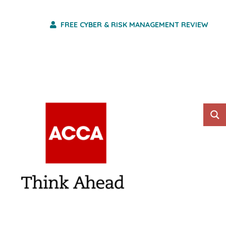
FREE CYBER & RISK MANAGEMENT REVIEW
HO WE ARE