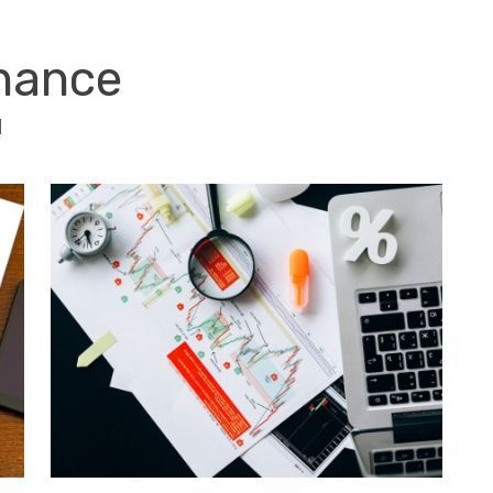
RISK SERVICES
PROFESSIONS
W
nance
]