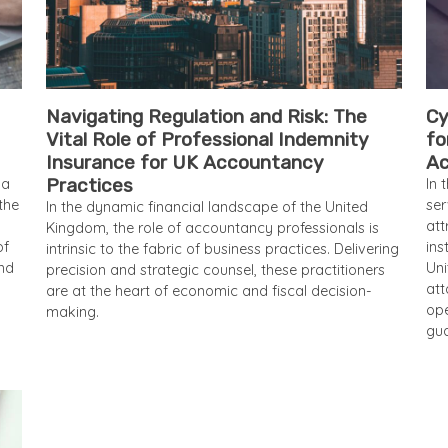
Navigating Regulation and Risk: The
Cy
Vital Role of Professional Indemnity
fo
Insurance for UK Accountancy
Ac
Practices
 a
In 
the
ser
In the dynamic financial landscape of the United
att
Kingdom, the role of accountancy professionals is
of
ins
intrinsic to the fabric of business practices. Delivering
and
Uni
precision and strategic counsel, these practitioners
att
are at the heart of economic and fiscal decision-
ope
making.
gua