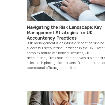
Navigating the Risk Landscape: Key
Management Strategies for UK
Accountancy Practices
Risk management is an intrinsic aspect of running
successful accountancy practice in the UK. Given 
complex nature of financial services, UK
accountancy firms must contend with a plethora 
risks, each placing client assets, firm reputation, 
operational efficacy on the line.