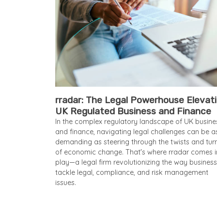
rradar: The Legal Powerhouse Elevat
UK Regulated Business and Finance
In the complex regulatory landscape of UK busine
and finance, navigating legal challenges can be a
demanding as steering through the twists and tur
of economic change. That's where rradar comes i
play—a legal firm revolutionizing the way busines
tackle legal, compliance, and risk management
issues.