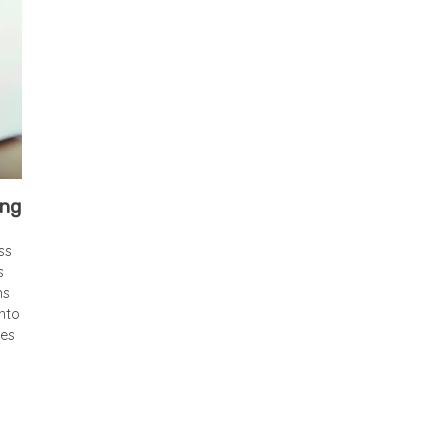
ing
ss
s
ns
nto
ses