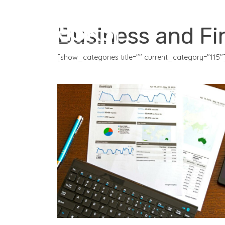
CORE PRODUCTS
Business and Fi
[show_categories title="" current_category="115"