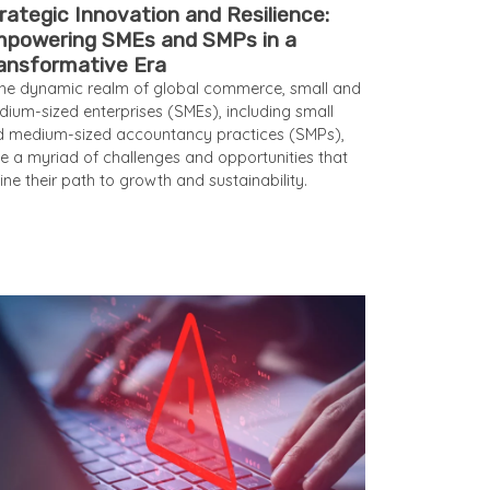
rategic Innovation and Resilience:
powering SMEs and SMPs in a
ansformative Era
the dynamic realm of global commerce, small and
ium-sized enterprises (SMEs), including small
 medium-sized accountancy practices (SMPs),
e a myriad of challenges and opportunities that
ine their path to growth and sustainability.