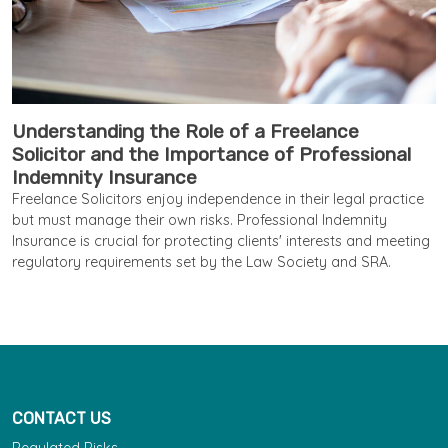
Understanding the Role of a Freelance
Solicitor and the Importance of Professional
Indemnity Insurance
Freelance Solicitors enjoy independence in their legal practice
but must manage their own risks. Professional Indemnity
Insurance is crucial for protecting clients' interests and meeting
regulatory requirements set by the Law Society and SRA.
CONTACT US