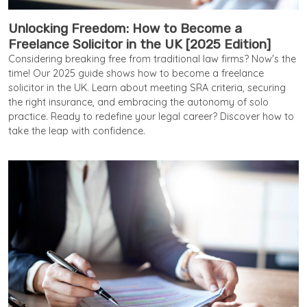
Unlocking Freedom: How to Become a
Freelance Solicitor in the UK [2025 Edition]
Considering breaking free from traditional law firms? Now's the
time! Our 2025 guide shows how to become a freelance
solicitor in the UK. Learn about meeting SRA criteria, securing
the right insurance, and embracing the autonomy of solo
practice. Ready to redefine your legal career? Discover how to
take the leap with confidence.