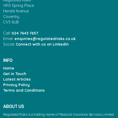
Regulated Risks
1410 Spring Place
Herald Avenue
Coventry
CV5 6UB
Call:
024 7643 7657
Email:
enquiries@regulatedrisks.co.uk
Social:
Connect with us on LinkedIn
INFO
Home
Get in Touch
Latest Articles
Privacy Policy
Terms and Conditions
ABOUT US
Regulated Risks is a trading name of Peacock Insurance Services Limited