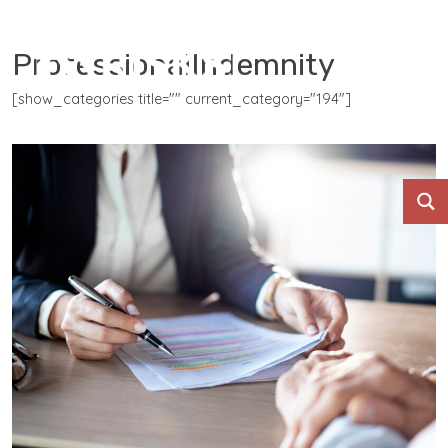
ProfessionalIndemnity
[show_categories title="" current_category="194"]