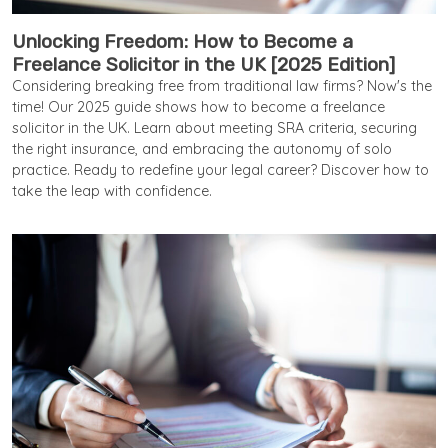
Unlocking Freedom: How to Become a
Freelance Solicitor in the UK [2025 Edition]
Considering breaking free from traditional law firms? Now's the
time! Our 2025 guide shows how to become a freelance
solicitor in the UK. Learn about meeting SRA criteria, securing
the right insurance, and embracing the autonomy of solo
practice. Ready to redefine your legal career? Discover how to
take the leap with confidence.