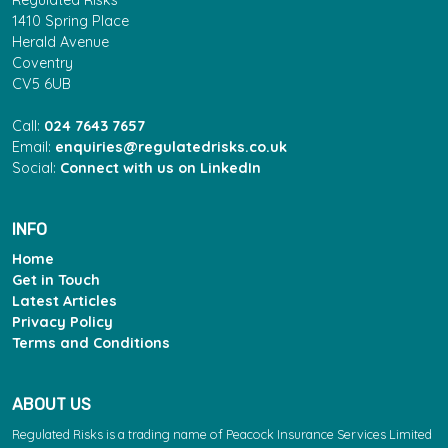
Regulated Risks
1410 Spring Place
Herald Avenue
Coventry
CV5 6UB
Call:
024 7643 7657
Email:
enquiries@regulatedrisks.co.uk
Social:
Connect with us on LinkedIn
INFO
Home
Get in Touch
Latest Articles
Privacy Policy
Terms and Conditions
ABOUT US
Regulated Risks is a trading name of Peacock Insurance Services Limited