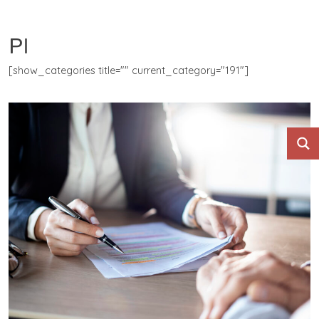
PII
[show_categories title="" current_category="191"]