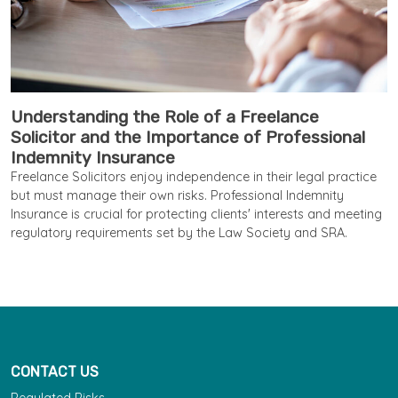
Understanding the Role of a Freelance
Solicitor and the Importance of Professional
Indemnity Insurance
Freelance Solicitors enjoy independence in their legal practice
but must manage their own risks. Professional Indemnity
Insurance is crucial for protecting clients' interests and meeting
regulatory requirements set by the Law Society and SRA.
CONTACT US