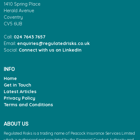
1410 Spring Place
Herald Avenue
Coventry
CV5 6UB
Call:
024 7643 7657
Email:
enquiries@regulatedrisks.co.uk
Social:
Connect with us on LinkedIn
INFO
Home
Get in Touch
Latest Articles
Privacy Policy
Terms and Conditions
ABOUT US
Regulated Risks is a trading name of Peacock Insurance Services Limited
which is authorised and regulated by the Financial Conduct Authority and