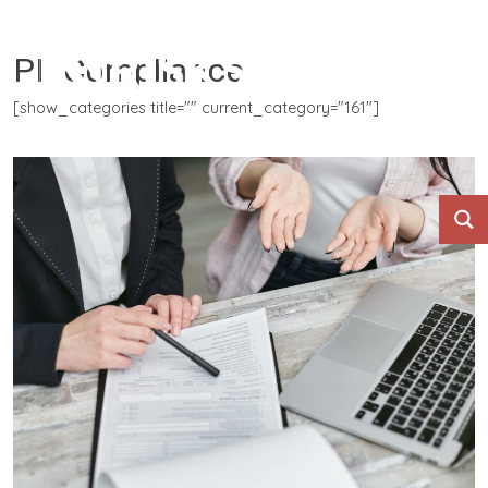
PII Compliance
[show_categories title="" current_category="161"]