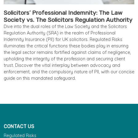
Solicitors’ Professional Indemnity: The Law
Society vs. The Solicitors Regulation Authority
Dive into the dual roles of the Law Society and the Solicitors
Regulation Authority (SRA) in the realm of Professional
Indemnity Insurance (PII) for UK solicitors. Regulated Risks
illuminates the critical functions these bodies play in ensuring
the legal sector remains fortified against claims of negligence,
upholding the integrity of the profession and securing client
trust. Discover the vital interplay between advocacy and
enforcement, and the compulsory nature of PII, with our concise
guide on this mandated safeguard.
CONTACT US
Regulated Risks