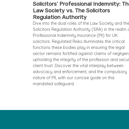
Solicitors’ Professional Indemnity: T
Law Society vs. The Solicitors
Regulation Authority
Dive into the dual roles of the Law Society and th
Solicitors Regulation Authority (SRA) in the realm 
Professional Indemnity Insurance (PII) for UK
solicitors. Regulated Risks illuminates the critical
functions these bodies play in ensuring the legal
sector remains fortified against claims of negligen
upholding the integrity of the profession and secu
client trust. Discover the vital interplay between
advocacy and enforcement, and the compulsory
nature of PII, with our concise guide on this
mandated safeguard.