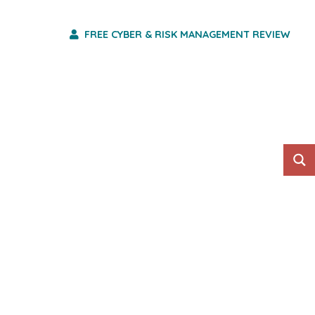
FREE CYBER & RISK MANAGEMENT REVIEW
HO WE ARE