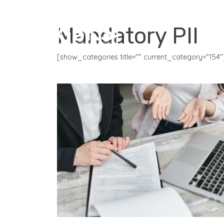
CORE PRODUCTS
Mandatory PII
[show_categories title="" current_category="154"