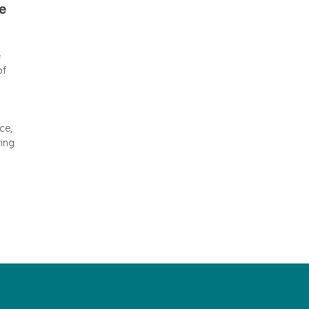
he
e
of
ce,
ring