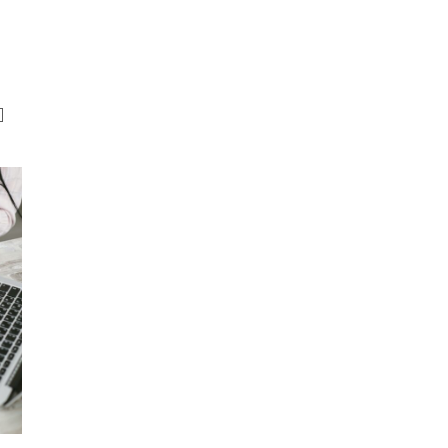
RISK SERVICES
PROFESSIONS
W
]