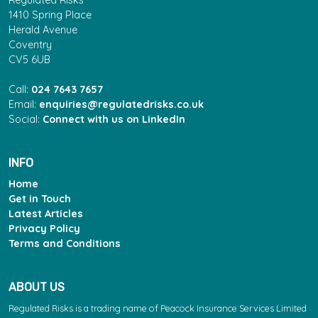
Regulated Risks
1410 Spring Place
Herald Avenue
Coventry
CV5 6UB
Call:
024 7643 7657
Email:
enquiries@regulatedrisks.co.uk
Social:
Connect with us on LinkedIn
INFO
Home
Get in Touch
Latest Articles
Privacy Policy
Terms and Conditions
ABOUT US
Regulated Risks is a trading name of Peacock Insurance Services Limited