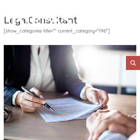
LegalConsultant
[show_categories title="" current_category="196"]