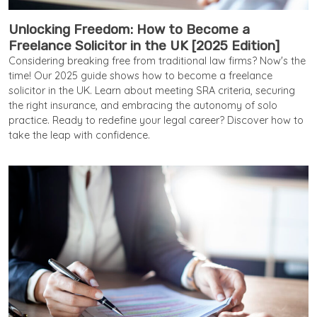
Unlocking Freedom: How to Become a
Freelance Solicitor in the UK [2025 Edition]
Considering breaking free from traditional law firms? Now's the
time! Our 2025 guide shows how to become a freelance
solicitor in the UK. Learn about meeting SRA criteria, securing
the right insurance, and embracing the autonomy of solo
practice. Ready to redefine your legal career? Discover how to
take the leap with confidence.