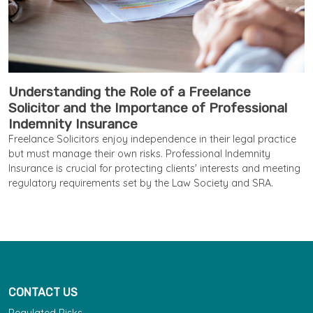
Understanding the Role of a Freelance
Solicitor and the Importance of Professional
Indemnity Insurance
Freelance Solicitors enjoy independence in their legal practice
but must manage their own risks. Professional Indemnity
Insurance is crucial for protecting clients' interests and meeting
regulatory requirements set by the Law Society and SRA.
CONTACT US