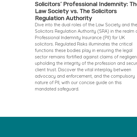
Solicitors’ Professional Indemnity: T
Law Society vs. The Solicitors
Regulation Authority
Dive into the dual roles of the Law Society and th
Solicitors Regulation Authority (SRA) in the realm 
Professional Indemnity Insurance (PII) for UK
solicitors. Regulated Risks illuminates the critical
functions these bodies play in ensuring the legal
sector remains fortified against claims of negligen
upholding the integrity of the profession and secu
client trust. Discover the vital interplay between
advocacy and enforcement, and the compulsory
nature of PII, with our concise guide on this
mandated safeguard.