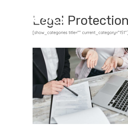
CORE PRODUCTS
Legal Protectio
[show_categories title="" current_category="151"