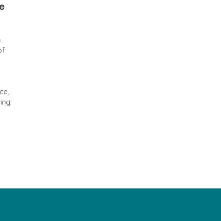
he
e
of
ce,
ring