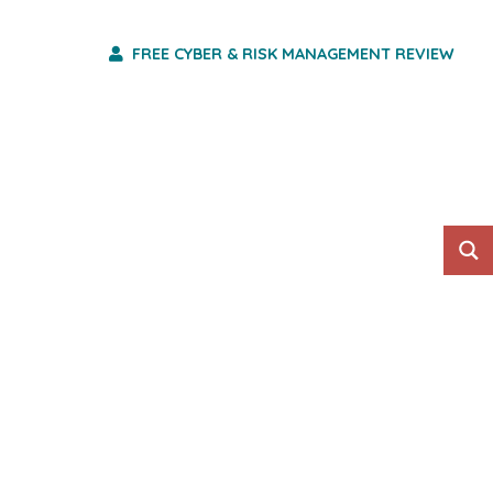
FREE CYBER & RISK MANAGEMENT REVIEW
HO WE ARE