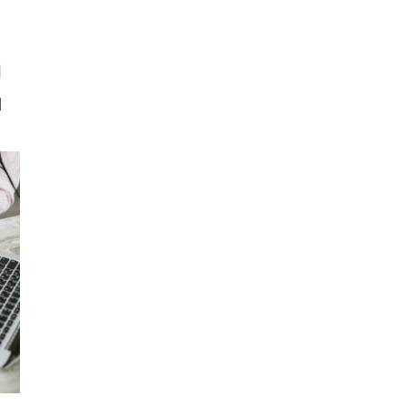
RISK SERVICES
PROFESSIONS
W
n
]