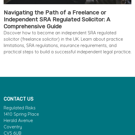
Navigating the Path of a Freelance or
Independent SRA Regulated Solicitor: A
Comprehensive Guide
Discover how to become an independent SRA regulated
solicitor (freelance solicitor) in the UK. Learn about practice
limitations, SRA regulations, insurance requirements, and
practical steps to build a successful independent legal practice.
CONTACT US
Regulated Risks
1410 Spring Place
Herald Avenue
Coventry
CV5 6UB