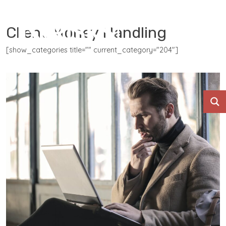
Client Money Handling
[show_categories title="" current_category="204"]