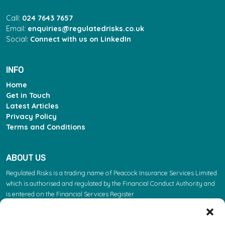
Call:
024 7643 7657
Email:
enquiries@regulatedrisks.co.uk
Social:
Connect with us on LinkedIn
INFO
Home
Get in Touch
Latest Articles
Privacy Policy
Terms and Conditions
ABOUT US
Regulated Risks is a trading name of Peacock Insurance Services Limited
which is authorised and regulated by the Financial Conduct Authority and
is entered on the Financial Services Register
(https://register.fca.org.uk/s/) under reference 603863. Please note: the
FCA regulate insurance products. They do not regulate the other services