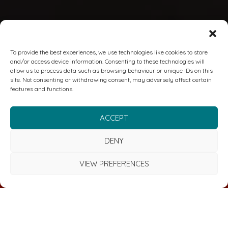
To provide the best experiences, we use technologies like cookies to store
and/or access device information. Consenting to these technologies will
allow us to process data such as browsing behaviour or unique IDs on this
site. Not consenting or withdrawing consent, may adversely affect certain
features and functions.
ACCEPT
DENY
VIEW PREFERENCES
FREE CYBER & RISK MANAGEMENT REVIEW
We deliver comprehensive