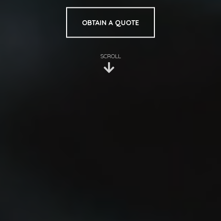
OBTAIN A QUOTE
SCROLL