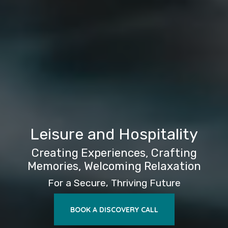
Leisure and Hospitality
Creating Experiences, Crafting
Memories, Welcoming Relaxation
For a Secure, Thriving Future
BOOK A DISCOVERY CALL