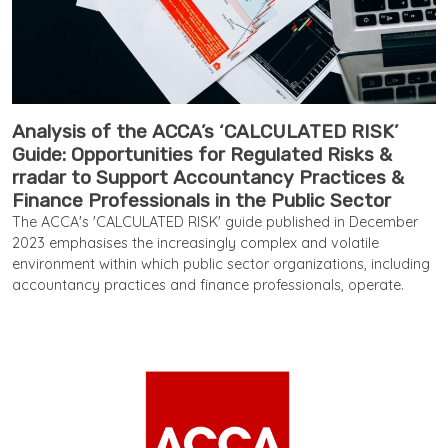
Analysis of the ACCA’s ‘CALCULATED RISK’
Guide: Opportunities for Regulated Risks &
rradar to Support Accountancy Practices &
Finance Professionals in the Public Sector
The ACCA's 'CALCULATED RISK' guide published in December
2023 emphasises the increasingly complex and volatile
environment within which public sector organizations, including
accountancy practices and finance professionals, operate.