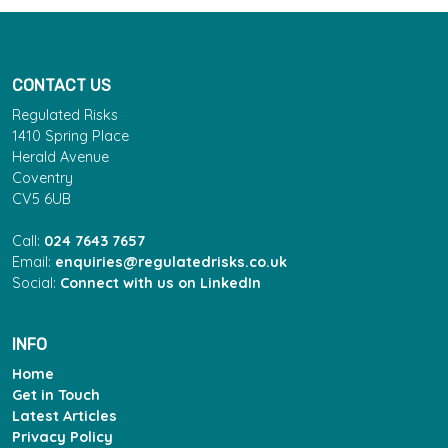
CONTACT US
Regulated Risks
1410 Spring Place
Herald Avenue
Coventry
CV5 6UB
Call:
024 7643 7657
Email:
enquiries@regulatedrisks.co.uk
Social:
Connect with us on LinkedIn
INFO
Home
Get in Touch
Latest Articles
Privacy Policy