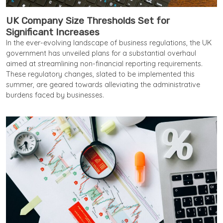
UK Company Size Thresholds Set for
Significant Increases
In the ever-evolving landscape of business regulations, the UK
government has unveiled plans for a substantial overhaul
aimed at streamlining non-financial reporting requirements.
These regulatory changes, slated to be implemented this
summer, are geared towards alleviating the administrative
burdens faced by businesses.