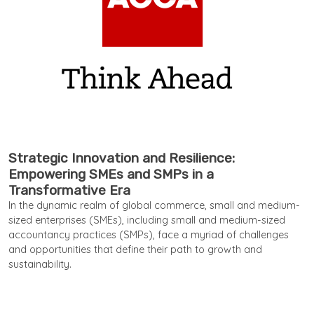
Strategic Innovation and Resilience:
Empowering SMEs and SMPs in a
Transformative Era
In the dynamic realm of global commerce, small and medium-
sized enterprises (SMEs), including small and medium-sized
accountancy practices (SMPs), face a myriad of challenges
and opportunities that define their path to growth and
sustainability.