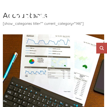
Accountants
[show_categories title="" current_category="146"]