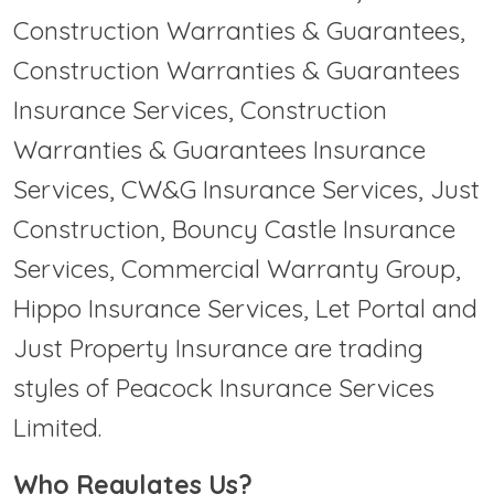
Construction Warranties & Guarantees,
Construction Warranties & Guarantees
Insurance Services, Construction
Warranties & Guarantees Insurance
Services, CW&G Insurance Services, Just
Construction, Bouncy Castle Insurance
Services, Commercial Warranty Group,
Hippo Insurance Services, Let Portal and
Just Property Insurance are trading
styles of Peacock Insurance Services
Limited.
Who Regulates Us?