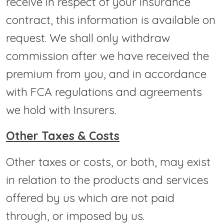
receive in respect of your insurance
contract, this information is available on
request. We shall only withdraw
commission after we have received the
premium from you, and in accordance
with FCA regulations and agreements
we hold with Insurers.
Other Taxes & Costs
Other taxes or costs, or both, may exist
in relation to the products and services
offered by us which are not paid
through, or imposed by us.