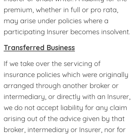
premium, whether in full or pro rata,
may arise under policies where a
participating Insurer becomes insolvent.
Transferred Business
If we take over the servicing of
insurance policies which were originally
arranged through another broker or
intermediary, or directly with an Insurer,
we do not accept liability for any claim
arising out of the advice given by that
broker, intermediary or Insurer, nor for