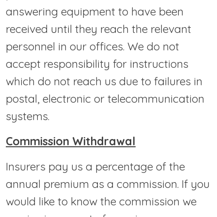
answering equipment to have been
received until they reach the relevant
personnel in our offices. We do not
accept responsibility for instructions
which do not reach us due to failures in
postal, electronic or telecommunication
systems.
Commission Withdrawal
Insurers pay us a percentage of the
annual premium as a commission. If you
would like to know the commission we