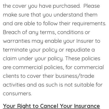
the cover you have purchased. Please
make sure that you understand them
and are able to follow their requirements.
Breach of any terms, conditions or
warranties may enable your Insurer to
terminate your policy or repudiate a
claim under your policy. These policies
are commercial policies, for commercial
clients to cover their business/trade
activities and as such is not suitable for
consumers.
Your Right to Cancel Your Insurance