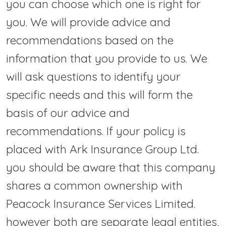
you can choose which one is right for
you. We will provide advice and
recommendations based on the
information that you provide to us. We
will ask questions to identify your
specific needs and this will form the
basis of our advice and
recommendations. If your policy is
placed with Ark Insurance Group Ltd.
you should be aware that this company
shares a common ownership with
Peacock Insurance Services Limited.
however both are separate legal entities,