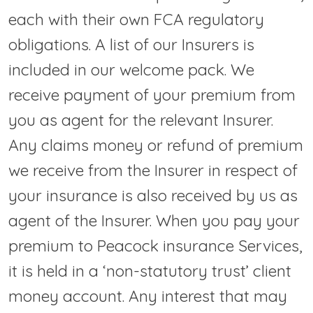
each with their own FCA regulatory
obligations. A list of our Insurers is
included in our welcome pack. We
receive payment of your premium from
you as agent for the relevant Insurer.
Any claims money or refund of premium
we receive from the Insurer in respect of
your insurance is also received by us as
agent of the Insurer. When you pay your
premium to Peacock insurance Services,
it is held in a ‘non-statutory trust’ client
money account. Any interest that may