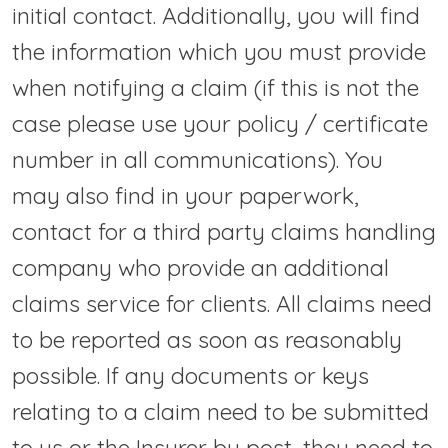
initial contact. Additionally, you will find
the information which you must provide
when notifying a claim (if this is not the
case please use your policy / certificate
number in all communications). You
may also find in your paperwork,
contact for a third party claims handling
company who provide an additional
claims service for clients. All claims need
to be reported as soon as reasonably
possible. If any documents or keys
relating to a claim need to be submitted
to us or the Insurer by post, they need to