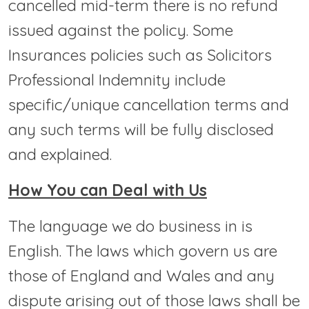
cancelled mid-term there is no refund
issued against the policy. Some
Insurances policies such as Solicitors
Professional Indemnity include
specific/unique cancellation terms and
any such terms will be fully disclosed
and explained.
How You can Deal with Us
The language we do business in is
English. The laws which govern us are
those of England and Wales and any
dispute arising out of those laws shall be