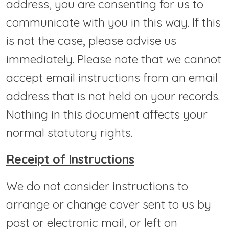
address, you are consenting for us to
communicate with you in this way. If this
is not the case, please advise us
immediately. Please note that we cannot
accept email instructions from an email
address that is not held on your records.
Nothing in this document affects your
normal statutory rights.
Receipt of Instructions
We do not consider instructions to
arrange or change cover sent to us by
post or electronic mail, or left on