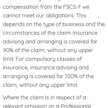
compensation from the FSCS if we
cannot meet our obligations. This
depends on the type of business and the
circumstances of the claim. Insurance
advising and arranging is covered for
90% of the claim, without any upper
limit. For compulsory classes of
insurance, insurance advising and
arranging is covered for 100% of the
claim, without any upper limit.
Where the claim is in respect of a
relevant omission on a Professional