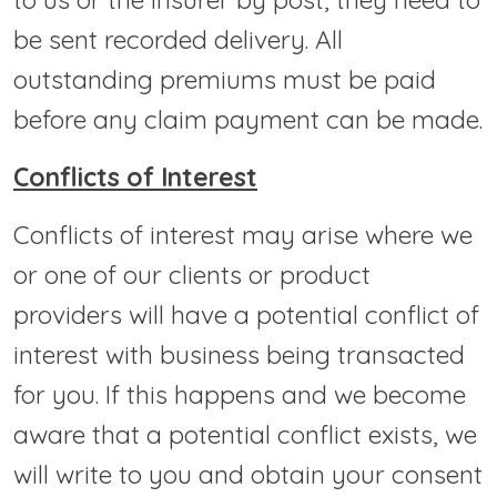
be sent recorded delivery. All
outstanding premiums must be paid
before any claim payment can be made.
Conflicts of Interest
Conflicts of interest may arise where we
or one of our clients or product
providers will have a potential conflict of
interest with business being transacted
for you. If this happens and we become
aware that a potential conflict exists, we
will write to you and obtain your consent