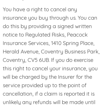
You have a right to cancel any
insurance you buy through us. You can
do this by providing a signed written
notice to Regulated Risks, Peacock
Insurance Services, 1410 Spring Place,
Herald Avenue, Coventry Business Park,
Coventry, CV5 6UB. If you do exercise
this right to cancel your insurance, you
will be charged by the Insurer for the
service provided up to the point of
cancellation, if a claim is reported it is
unlikely any refunds will be made until