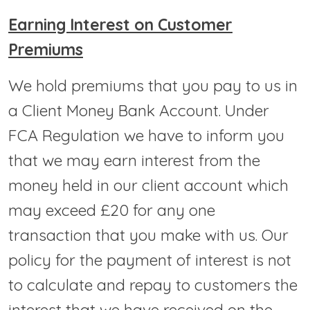
Earning Interest on Customer
Premiums
We hold premiums that you pay to us in
a Client Money Bank Account. Under
FCA Regulation we have to inform you
that we may earn interest from the
money held in our client account which
may exceed £20 for any one
transaction that you make with us. Our
policy for the payment of interest is not
to calculate and repay to customers the
interest that we have received on the