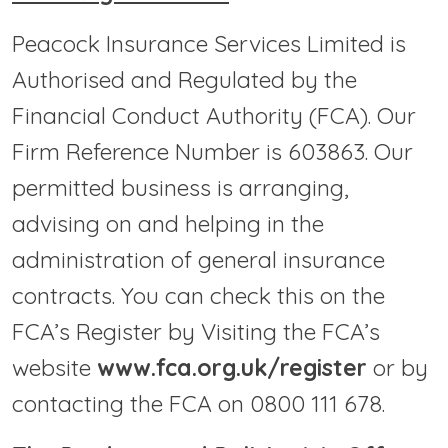
Peacock Insurance Services Limited is
Authorised and Regulated by the
Financial Conduct Authority (FCA). Our
Firm Reference Number is 603863. Our
permitted business is arranging,
advising on and helping in the
administration of general insurance
contracts. You can check this on the
FCA’s Register by Visiting the FCA’s
website
www.fca.org.uk/register
or by
contacting the FCA on 0800 111 678.