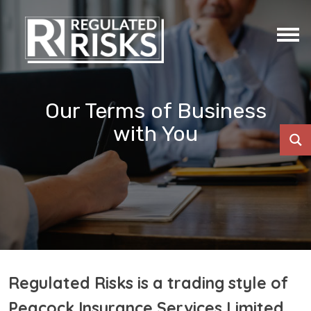
Our Terms of Business
with You
Regulated Risks is a trading style of
Peacock Insurance Services Limited.