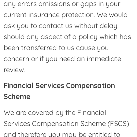
any errors omissions or gaps in your
current insurance protection. We would
ask you to contact us without delay
should any aspect of a policy which has
been transferred to us cause you
concern or if you need an immediate
review.
Financial Services Compensation
Scheme
We are covered by the Financial
Services Compensation Scheme (FSCS)
and therefore you may be entitled to