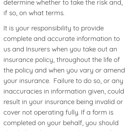
determine whether to take the risk and,
if so, on what terms.
It is your responsibility to provide
complete and accurate information to
us and Insurers when you take out an
insurance policy, throughout the life of
the policy and when you vary or amend
your insurance. Failure to do so, or any
inaccuracies in information given, could
result in your insurance being invalid or
cover not operating fully. If a form is
completed on your behalf, you should