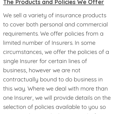
The Products and Policies We Offer
We sell a variety of insurance products
to cover both personal and commercial
requirements. We offer policies from a
limited number of Insurers. In some
circumstances, we offer the policies of a
single Insurer for certain lines of
business, however we are not
contractually bound to do business in
this way. Where we deal with more than
one Insurer, we will provide details on the
selection of policies available to you so