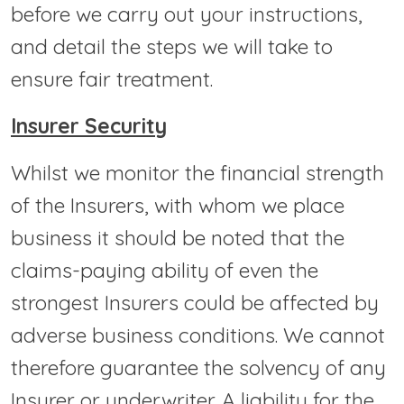
before we carry out your instructions,
and detail the steps we will take to
ensure fair treatment.
Insurer Security
Whilst we monitor the financial strength
of the Insurers, with whom we place
business it should be noted that the
claims-paying ability of even the
strongest Insurers could be affected by
adverse business conditions. We cannot
therefore guarantee the solvency of any
Insurer or underwriter. A liability for the