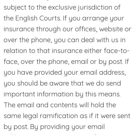
subject to the exclusive jurisdiction of
the English Courts. If you arrange your
insurance through our offices, website or
over the phone, you can deal with us in
relation to that insurance either face-to-
face, over the phone, email or by post. If
you have provided your email address,
you should be aware that we do send
important information by this means.
The email and contents will hold the
same legal ramification as if it were sent
by post. By providing your email