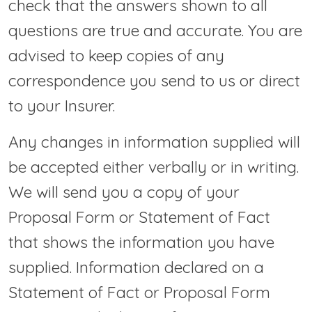
check that the answers shown to all
questions are true and accurate. You are
advised to keep copies of any
correspondence you send to us or direct
to your Insurer.
Any changes in information supplied will
be accepted either verbally or in writing.
We will send you a copy of your
Proposal Form or Statement of Fact
that shows the information you have
supplied. Information declared on a
Statement of Fact or Proposal Form