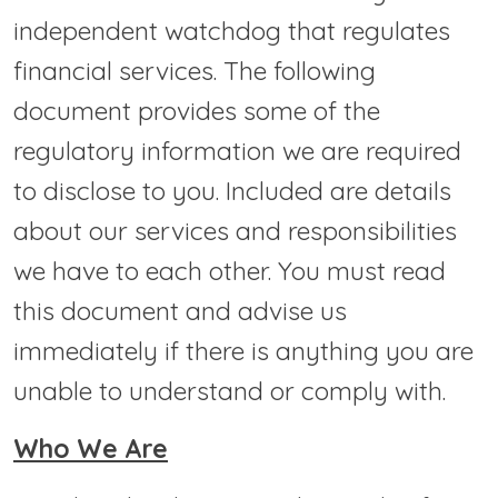
independent watchdog that regulates
financial services. The following
document provides some of the
regulatory information we are required
to disclose to you. Included are details
about our services and responsibilities
we have to each other. You must read
this document and advise us
immediately if there is anything you are
unable to understand or comply with.
Who We Are