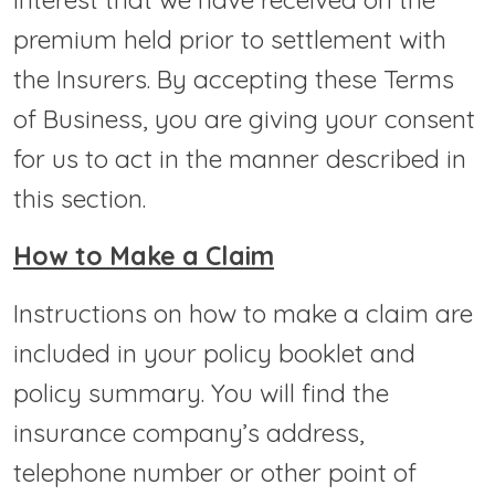
premium held prior to settlement with
the Insurers. By accepting these Terms
of Business, you are giving your consent
for us to act in the manner described in
this section.
How to Make a Claim
Instructions on how to make a claim are
included in your policy booklet and
policy summary. You will find the
insurance company’s address,
telephone number or other point of