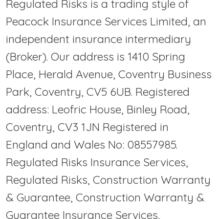
Regulated Risks is a trading style of
Peacock Insurance Services Limited, an
independent insurance intermediary
(Broker). Our address is 1410 Spring
Place, Herald Avenue, Coventry Business
Park, Coventry, CV5 6UB. Registered
address: Leofric House, Binley Road,
Coventry, CV3 1JN Registered in
England and Wales No: 08557985.
Regulated Risks Insurance Services,
Regulated Risks, Construction Warranty
& Guarantee, Construction Warranty &
Guarantee Insurance Services,