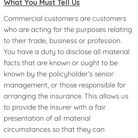
What You Must Tell Us
Commercial customers are customers
who are acting for the purposes relating
to their trade, business or profession.
You have a duty to disclose all material
facts that are known or ought to be
known by the policyholder’s senior
management, or those responsible for
arranging the insurance. This allows us
to provide the Insurer with a fair
presentation of all material
circumstances so that they can