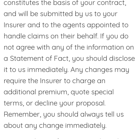
constitutes the basis of your contract,
and will be submitted by us to your
Insurer and to the agents appointed to
handle claims on their behalf. If you do
not agree with any of the information on
a Statement of Fact, you should disclose
it to us immediately. Any changes may
require the Insurer to charge an
additional premium, quote special
terms, or decline your proposal.
Remember, you should always tell us
about any change immediately.