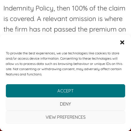
Indemnity Policy, then 100% of the claim
is covered. A relevant omission is where
the firm has not passed the premium on
to the Insurer or passed claim payments
onto the policyholder or otherwise not
To provide the best experiences, we use technologies like cookies to store
and/or access device information. Consenting to these technologies will
taken steps and caused a contract not
allow us to process data such as browsing behaviour or unique IDs on this
site. Not consenting or withdrawing consent, may adversely affect certain
to be incepted by the Insurer. Further
features and functions.
information about compensation
ACCEPT
scheme arrangements is available from
the FSCS, 10th Floor, Beaufort House, 15
DENY
St Botolph Street, London EC3A 7QU,
VIEW PREFERENCES
United Kingdom, telephone: 0800 678
FREE CYBER & RISK MANAGEMENT REVIEW