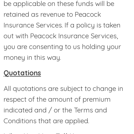
be applicable on these funds will be
retained as revenue to Peacock
Insurance Services. If a policy is taken
out with Peacock Insurance Services,
you are consenting to us holding your
money in this way.
Quotations
All quotations are subject to change in
respect of the amount of premium
indicated and / or the Terms and
Conditions that are applied.