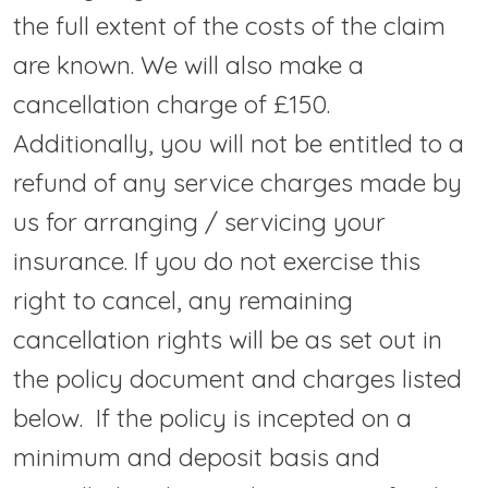
the full extent of the costs of the claim
are known. We will also make a
cancellation charge of £150.
Additionally, you will not be entitled to a
refund of any service charges made by
us for arranging / servicing your
insurance. If you do not exercise this
right to cancel, any remaining
cancellation rights will be as set out in
the policy document and charges listed
below. If the policy is incepted on a
minimum and deposit basis and