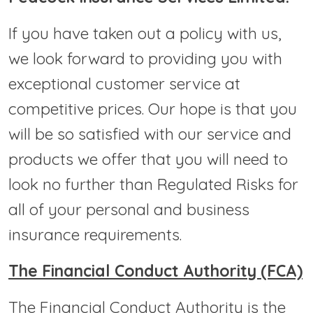
If you have taken out a policy with us,
we look forward to providing you with
exceptional customer service at
competitive prices. Our hope is that you
will be so satisfied with our service and
products we offer that you will need to
look no further than Regulated Risks for
all of your personal and business
insurance requirements.
The Financial Conduct Authority (FCA)
The Financial Conduct Authority is the