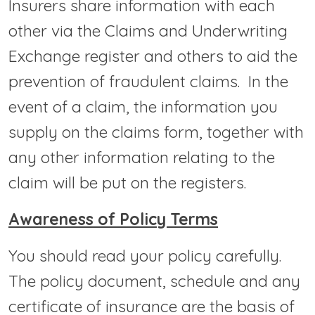
Insurers share information with each
other via the Claims and Underwriting
Exchange register and others to aid the
prevention of fraudulent claims. In the
event of a claim, the information you
supply on the claims form, together with
any other information relating to the
claim will be put on the registers.
Awareness of Policy Terms
You should read your policy carefully.
The policy document, schedule and any
certificate of insurance are the basis of