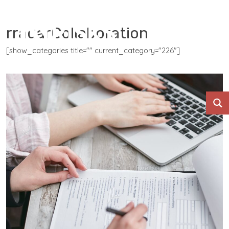
rradarCollaboration
[show_categories title="" current_category="226"]