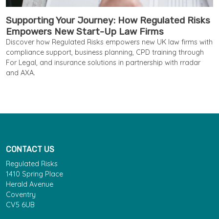
Supporting Your Journey: How Regulated Risks
Empowers New Start-Up Law Firms
Discover how Regulated Risks empowers new UK law firms with
compliance support, business planning, CPD training through
For Legal, and insurance solutions in partnership with rradar
and AXA.
CONTACT US
Regulated Risks
1410 Spring Place
Herald Avenue
Coventry
CV5 6UB