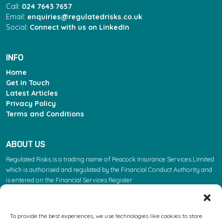
Call:
024 7643 7657
Email:
enquiries@regulatedrisks.co.uk
Social:
Connect with us on LinkedIn
INFO
Home
Get in Touch
Latest Articles
Privacy Policy
Terms and Conditions
ABOUT US
Regulated Risks is a trading name of Peacock Insurance Services Limited
which is authorised and regulated by the Financial Conduct Authority and
is entered on the Financial Services Register
(https://register.fca.org.uk/s/) under reference 603863. Please note: the
FCA regulate insurance products. They do not regulate the other services
we provide.
To provide the best experiences, we use technologies like cookies to store