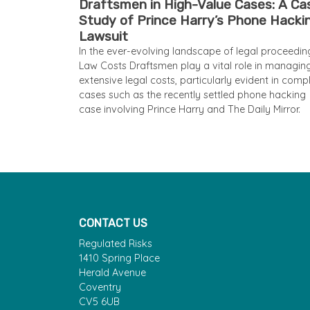
Draftsmen in High-Value Cases: A Ca
Study of Prince Harry’s Phone Hacki
Lawsuit
In the ever-evolving landscape of legal proceedin
Law Costs Draftsmen play a vital role in managin
extensive legal costs, particularly evident in comp
cases such as the recently settled phone hacking
case involving Prince Harry and The Daily Mirror.
CONTACT US
Regulated Risks
1410 Spring Place
Herald Avenue
Coventry
CV5 6UB