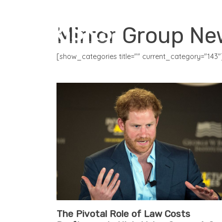
CORE PRODUCTS
Mirror Group N
[show_categories title="" current_category="143"
The Pivotal Role of Law Costs