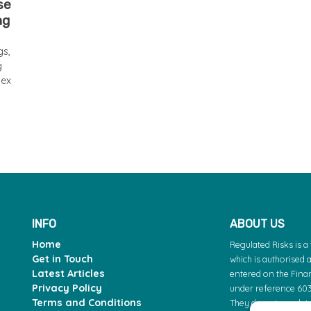
se
ng
gs,
g
lex
INFO
ABOUT US
Home
Regulated Risks is 
Get in Touch
which is authorised 
Latest Articles
entered on the Finan
Privacy Policy
under reference 603
Terms and Conditions
They do not regulate