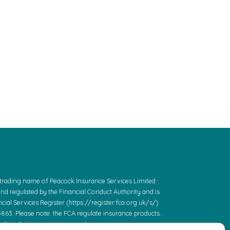
a trading name of Peacock Insurance Services Limited
and regulated by the Financial Conduct Authority and is
cial Services Register (https://register.fca.org.uk/s/)
863. Please note: the FCA regulate insurance products.
 the other services we provide.