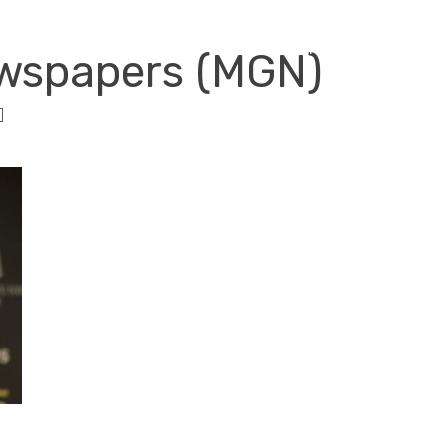
RISK SERVICES
PROFESSIONS
W
ewspapers (MGN)
]