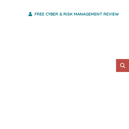
FREE CYBER & RISK MANAGEMENT REVIEW
HO WE ARE