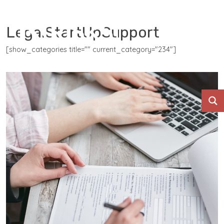
LegalStartUpSupport
[show_categories title="" current_category="234"]