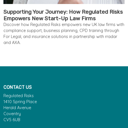
Supporting Your Journey: How Regulated Risks
Empowers New Start-Up Law Firms
Discover how Regulated Risks empowers new UK law firms with
compliance support, business planning, CPD training through
For Legal, and insurance solutions in partnership with rradar
and AXA.
CONTACT US
Regulated Risks
1410 Spring Place
Herald Avenue
Coventry
CV5 6UB