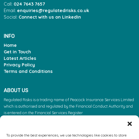
Call:
024 7643 7657
Email:
enquiries@regulatedrisks.co.uk
Social:
Connect with us on LinkedIn
INFO
Home
Get in Touch
Latest Articles
Privacy Policy
Terms and Conditions
ABOUT US
Regulated Risks is a trading name of Peacock Insurance Services Limited
which is authorised and regulated by the Financial Conduct Authority and
is entered on the Financial Services Register
(https://register.fca.org.uk/s/) under reference 603863. Please note: the
FCA regulate insurance products. They do not regulate the other services
we provide.
To provide the best experiences, we use technologies like cookies to store