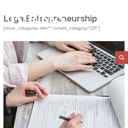
LegalEntrepreneurship
[show_categories title="" current_category="231"]