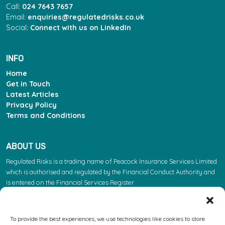
Call:
024 7643 7657
Email:
enquiries@regulatedrisks.co.uk
Social:
Connect with us on LinkedIn
INFO
Home
Get in Touch
Latest Articles
Privacy Policy
Terms and Conditions
ABOUT US
Regulated Risks is a trading name of Peacock Insurance Services Limited
which is authorised and regulated by the Financial Conduct Authority and
is entered on the Financial Services Register
(https://register.fca.org.uk/s/) under reference 603863. Please note: the
FCA regulate insurance products. They do not regulate the other services
we provide.
To provide the best experiences, we use technologies like cookies to store