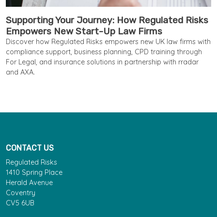
Supporting Your Journey: How Regulated Risks
Empowers New Start-Up Law Firms
Discover how Regulated Risks empowers new UK law firms with
compliance support, business planning, CPD training through
For Legal, and insurance solutions in partnership with rradar
and AXA.
CONTACT US
Regulated Risks
1410 Spring Place
Herald Avenue
Coventry
CV5 6UB