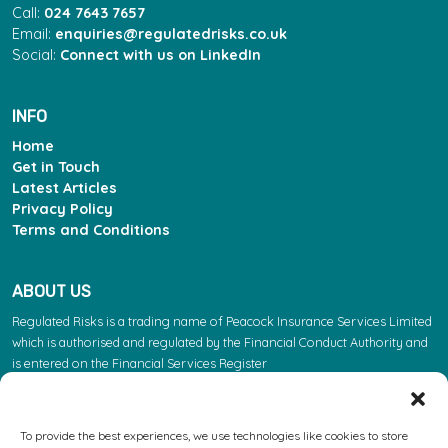
Call:
024 7643 7657
Email:
enquiries@regulatedrisks.co.uk
Social:
Connect with us on LinkedIn
INFO
Home
Get in Touch
Latest Articles
Privacy Policy
Terms and Conditions
ABOUT US
Regulated Risks is a trading name of Peacock Insurance Services Limited
which is authorised and regulated by the Financial Conduct Authority and
is entered on the Financial Services Register
(https://register.fca.org.uk/s/) under reference 603863. Please note: the
FCA regulate insurance products. They do not regulate the other services
we provide.
To provide the best experiences, we use technologies like cookies to store