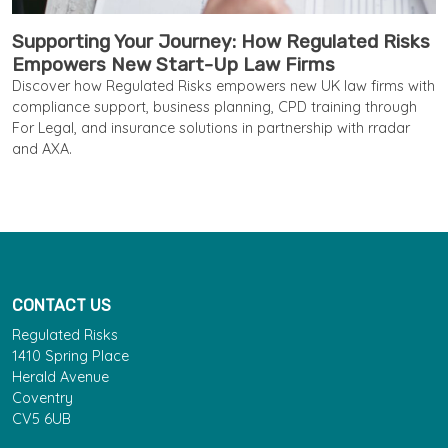
Supporting Your Journey: How Regulated Risks
Empowers New Start-Up Law Firms
Discover how Regulated Risks empowers new UK law firms with
compliance support, business planning, CPD training through
For Legal, and insurance solutions in partnership with rradar
and AXA.
CONTACT US
Regulated Risks
1410 Spring Place
Herald Avenue
Coventry
CV5 6UB