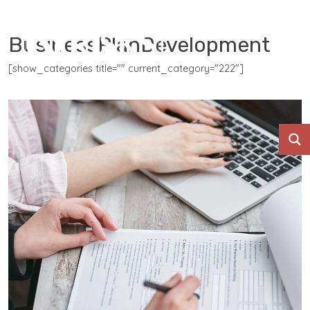
BusinessPlanDevelopment
[show_categories title="" current_category="222"]