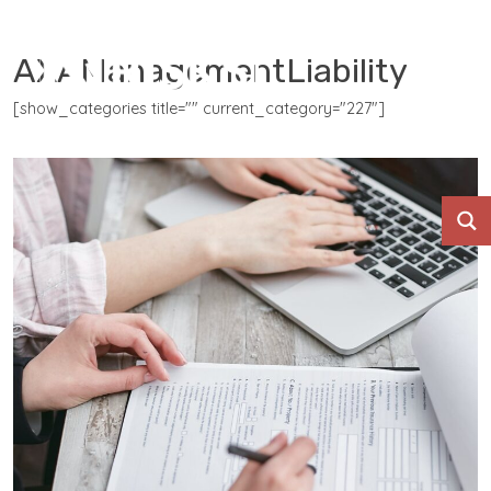
AXAManagementLiability
[show_categories title="" current_category="227"]