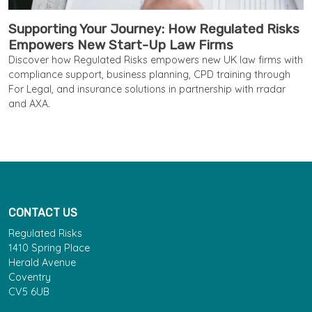
Supporting Your Journey: How Regulated Risks
Empowers New Start-Up Law Firms
Discover how Regulated Risks empowers new UK law firms with
compliance support, business planning, CPD training through
For Legal, and insurance solutions in partnership with rradar
and AXA.
CONTACT US
Regulated Risks
1410 Spring Place
Herald Avenue
Coventry
CV5 6UB