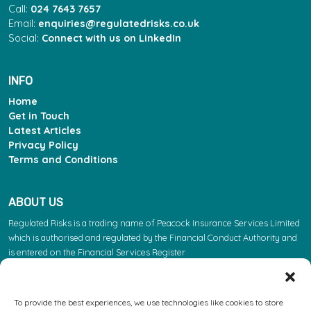
Call:
024 7643 7657
Email:
enquiries@regulatedrisks.co.uk
Social:
Connect with us on LinkedIn
INFO
Home
Get in Touch
Latest Articles
Privacy Policy
Terms and Conditions
ABOUT US
Regulated Risks is a trading name of Peacock Insurance Services Limited
which is authorised and regulated by the Financial Conduct Authority and
is entered on the Financial Services Register
(https://register.fca.org.uk/s/) under reference 603863. Please note: the
FCA regulate insurance products. They do not regulate the other services
we provide.
To provide the best experiences, we use technologies like cookies to store