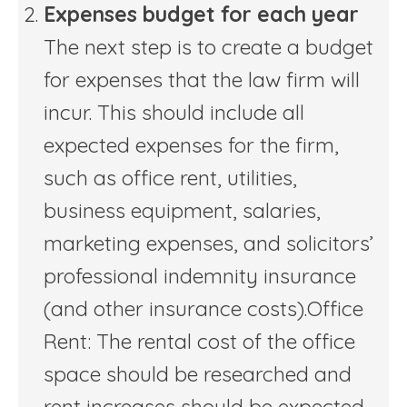
Expenses budget for each year
The next step is to create a budget
for expenses that the law firm will
incur. This should include all
expected expenses for the firm,
such as office rent, utilities,
business equipment, salaries,
marketing expenses, and solicitors’
professional indemnity insurance
(and other insurance costs).Office
Rent: The rental cost of the office
space should be researched and
rent increases should be expected