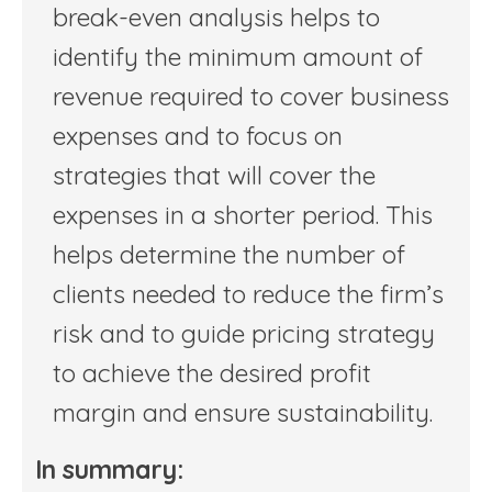
break-even analysis helps to
identify the minimum amount of
revenue required to cover business
expenses and to focus on
strategies that will cover the
expenses in a shorter period. This
helps determine the number of
clients needed to reduce the firm’s
risk and to guide pricing strategy
to achieve the desired profit
margin and ensure sustainability.
In summary: