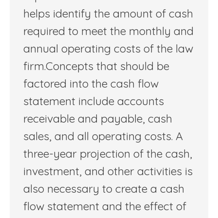
helps identify the amount of cash
required to meet the monthly and
annual operating costs of the law
firm.Concepts that should be
factored into the cash flow
statement include accounts
receivable and payable, cash
sales, and all operating costs. A
three-year projection of the cash,
investment, and other activities is
also necessary to create a cash
flow statement and the effect of