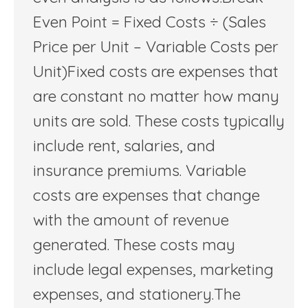
Even Point = Fixed Costs ÷ (Sales
Price per Unit – Variable Costs per
Unit)Fixed costs are expenses that
are constant no matter how many
units are sold. These costs typically
include rent, salaries, and
insurance premiums. Variable
costs are expenses that change
with the amount of revenue
generated. These costs may
include legal expenses, marketing
expenses, and stationery.The