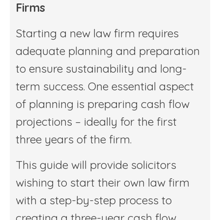
Firms
Starting a new law firm requires
adequate planning and preparation
to ensure sustainability and long-
term success. One essential aspect
of planning is preparing cash flow
projections – ideally for the first
three years of the firm.
This guide will provide solicitors
wishing to start their own law firm
with a step-by-step process to
creating a three-year cash flow