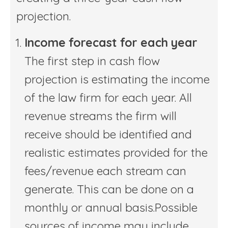
projection.
Income forecast for each year
The first step in cash flow
projection is estimating the income
of the law firm for each year. All
revenue streams the firm will
receive should be identified and
realistic estimates provided for the
fees/revenue each stream can
generate. This can be done on a
monthly or annual basis.Possible
sources of income may include