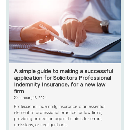
A simple guide to making a successful
application for Solicitors Professional
Indemnity Insurance, for a new law
firm
January 18, 2024
Professional indemnity insurance is an essential
element of professional practice for law firms,
providing protection against claims for errors,
omissions, or negligent acts.