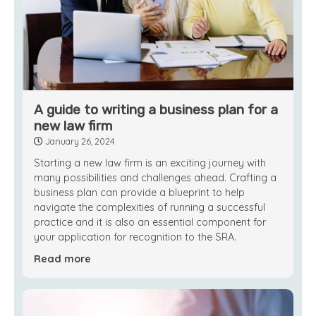
A guide to writing a business plan for a
new law firm
January 26, 2024
Starting a new law firm is an exciting journey with
many possibilities and challenges ahead. Crafting a
business plan can provide a blueprint to help
navigate the complexities of running a successful
practice and it is also an essential component for
your application for recognition to the SRA.
Read more