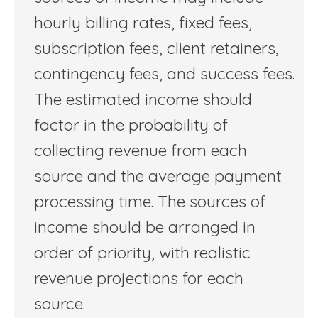
hourly billing rates, fixed fees,
subscription fees, client retainers,
contingency fees, and success fees.
The estimated income should
factor in the probability of
collecting revenue from each
source and the average payment
processing time. The sources of
income should be arranged in
order of priority, with realistic
revenue projections for each
source.