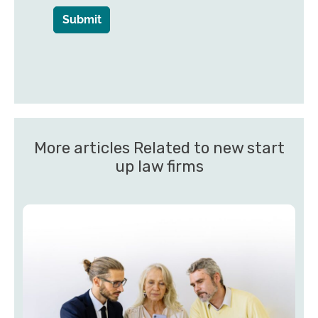
Submit
More articles Related to new start
up law firms