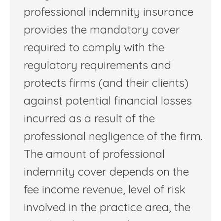
professional indemnity insurance
provides the mandatory cover
required to comply with the
regulatory requirements and
protects firms (and their clients)
against potential financial losses
incurred as a result of the
professional negligence of the firm.
The amount of professional
indemnity cover depends on the
fee income revenue, level of risk
involved in the practice area, the