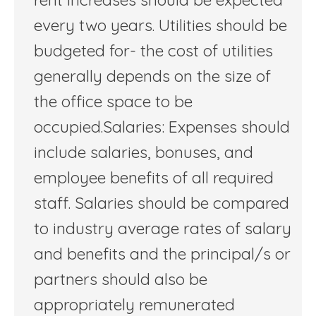
every two years. Utilities should be
budgeted for- the cost of utilities
generally depends on the size of
the office space to be
occupied.Salaries: Expenses should
include salaries, bonuses, and
employee benefits of all required
staff. Salaries should be compared
to industry average rates of salary
and benefits and the principal/s or
partners should also be
appropriately remunerated