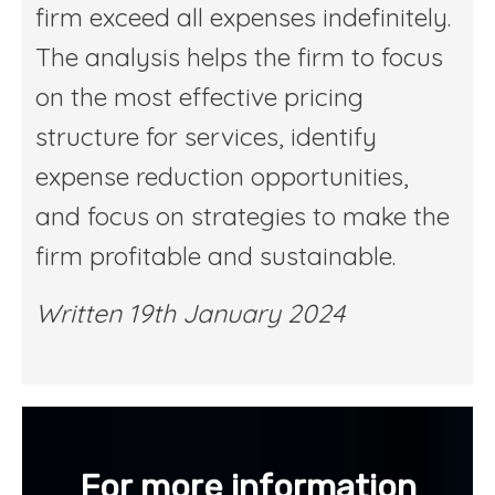
firm exceed all expenses indefinitely.
The analysis helps the firm to focus
on the most effective pricing
structure for services, identify
expense reduction opportunities,
and focus on strategies to make the
firm profitable and sustainable.
Written 19th January 2024
For more information