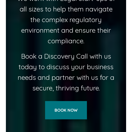
all sizes to help them navigate
the complex regulatory
environment and ensure their
compliance.
Book a Discovery Call with us
today to discuss your business
needs and partner with us for a
secure, thriving future.
BOOK NOW