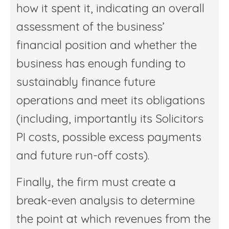
how it spent it, indicating an overall
assessment of the business’
financial position and whether the
business has enough funding to
sustainably finance future
operations and meet its obligations
(including, importantly its Solicitors
PI costs, possible excess payments
and future run-off costs).
Finally, the firm must create a
break-even analysis to determine
the point at which revenues from the