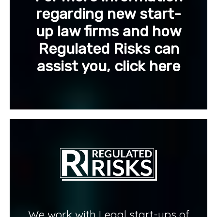
regarding new start-
up law firms and how
Regulated Risks can
assist you, click here
We work with Legal start-ups of