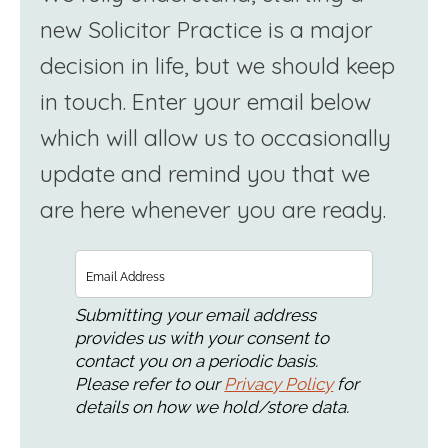
new Solicitor Practice is a major
decision in life, but we should keep
in touch. Enter your email below
which will allow us to occasionally
update and remind you that we
are here whenever you are ready.
Email
Submitting your email address
provides us with your consent to
contact you on a periodic basis.
Please refer to our
Privacy Policy
for
details on how we hold/store data.