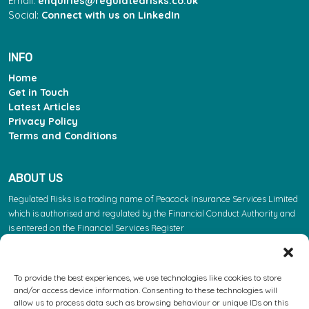
Email:
enquiries@regulatedrisks.co.uk
Social:
Connect with us on LinkedIn
INFO
Home
Get in Touch
Latest Articles
Privacy Policy
Terms and Conditions
ABOUT US
Regulated Risks is a trading name of Peacock Insurance Services Limited
which is authorised and regulated by the Financial Conduct Authority and
is entered on the Financial Services Register
(https://register.fca.org.uk/s/) under reference 603863. Please note: the
FCA regulate insurance products. They do not regulate the other services
we provide.
To provide the best experiences, we use technologies like cookies to store
and/or access device information. Consenting to these technologies will
Registered Address: Leofric House, Binley Road, Coventry, West Midlands,
allow us to process data such as browsing behaviour or unique IDs on this