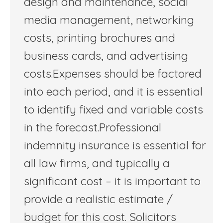
design and maintenance, social
media management, networking
costs, printing brochures and
business cards, and advertising
costs.Expenses should be factored
into each period, and it is essential
to identify fixed and variable costs
in the forecast.Professional
indemnity insurance is essential for
all law firms, and typically a
significant cost – it is important to
provide a realistic estimate /
budget for this cost. Solicitors