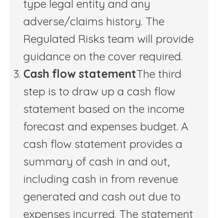
type legal entity and any
adverse/claims history. The
Regulated Risks team will provide
guidance on the cover required.
Cash flow statement
The third
step is to draw up a cash flow
statement based on the income
forecast and expenses budget. A
cash flow statement provides a
summary of cash in and out,
including cash in from revenue
generated and cash out due to
expenses incurred. The statement