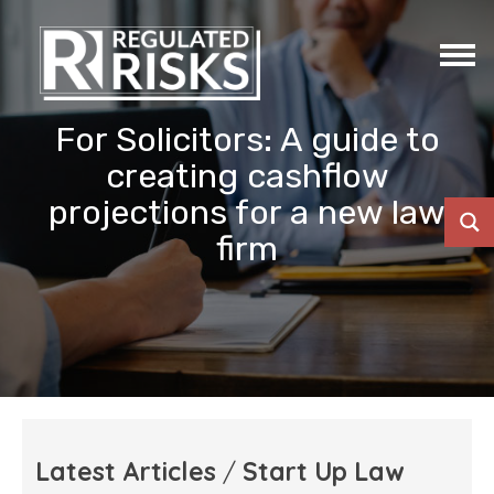
For Solicitors: A guide to
creating cashflow
projections for a new law
firm
Latest Articles
/
Start Up Law