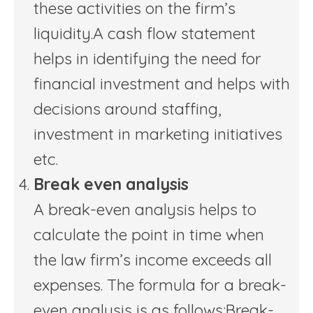
these activities on the firm’s
liquidity.A cash flow statement
helps in identifying the need for
financial investment and helps with
decisions around staffing,
investment in marketing initiatives
etc.
Break even analysis
A break-even analysis helps to
calculate the point in time when
the law firm’s income exceeds all
expenses. The formula for a break-
even analysis is as follows:Break-