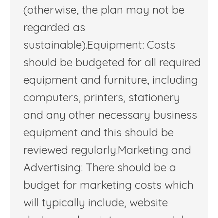
(otherwise, the plan may not be
regarded as
sustainable).Equipment: Costs
should be budgeted for all required
equipment and furniture, including
computers, printers, stationery
and any other necessary business
equipment and this should be
reviewed regularly.Marketing and
Advertising: There should be a
budget for marketing costs which
will typically include, website