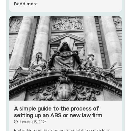
Read more
A simple guide to the process of
setting up an ABS or new law firm
January 15, 2024
Embarking on the journey to establish a new law