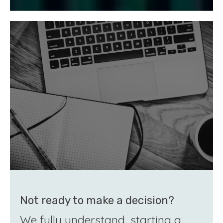
Not ready to make a decision?
We fully understand, starting a