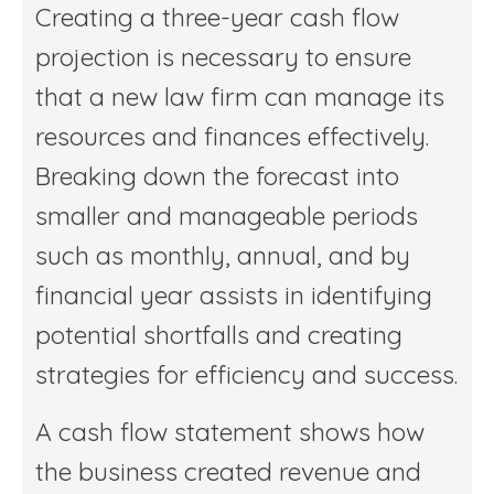
Creating a three-year cash flow
projection is necessary to ensure
that a new law firm can manage its
resources and finances effectively.
Breaking down the forecast into
smaller and manageable periods
such as monthly, annual, and by
financial year assists in identifying
potential shortfalls and creating
strategies for efficiency and success.
A cash flow statement shows how
the business created revenue and