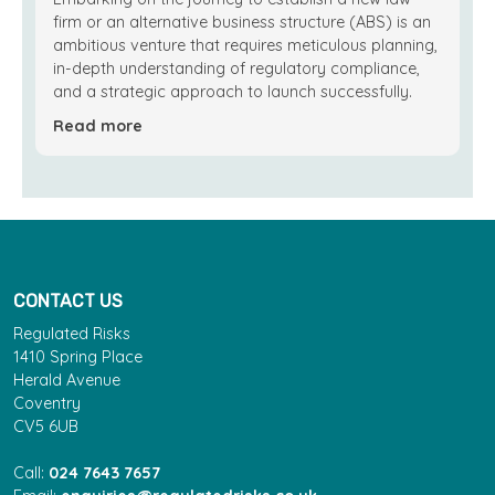
firm or an alternative business structure (ABS) is an
ambitious venture that requires meticulous planning,
in-depth understanding of regulatory compliance,
and a strategic approach to launch successfully.
Read more
CONTACT US
Regulated Risks
1410 Spring Place
Herald Avenue
Coventry
CV5 6UB
Call:
024 7643 7657