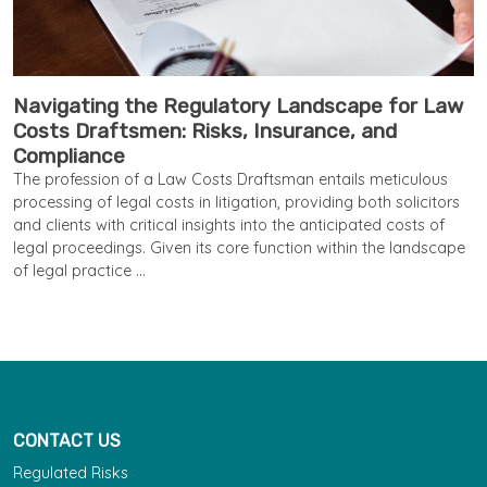
Navigating the Regulatory Landscape for Law
Costs Draftsmen: Risks, Insurance, and
Compliance
The profession of a Law Costs Draftsman entails meticulous
processing of legal costs in litigation, providing both solicitors
and clients with critical insights into the anticipated costs of
legal proceedings. Given its core function within the landscape
of legal practice ...
CONTACT US
Regulated Risks