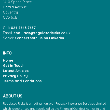
1410 Spring Place
Herald Avenue
Coventry
CV5 6UB
Call:
024 7643 7657
Email:
enquiries@regulatedrisks.co.uk
Social:
Connect with us on LinkedIn
INFO
Home
Get in Touch
Latest Articles
Privacy Policy
Terms and Conditions
ABOUT US
Regulated Risks is a trading name of Peacock Insurance Services Limited
which is authorised and regulated by the Financial Conduct Authority and