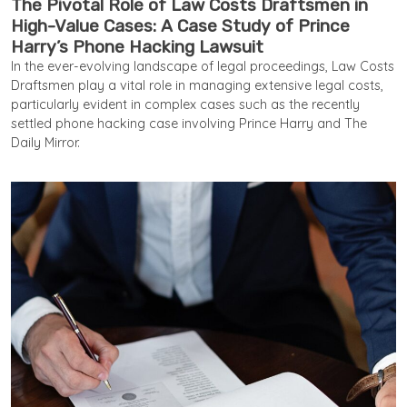
The Pivotal Role of Law Costs Draftsmen in
High-Value Cases: A Case Study of Prince
Harry’s Phone Hacking Lawsuit
In the ever-evolving landscape of legal proceedings, Law Costs
Draftsmen play a vital role in managing extensive legal costs,
particularly evident in complex cases such as the recently
settled phone hacking case involving Prince Harry and The
Daily Mirror.