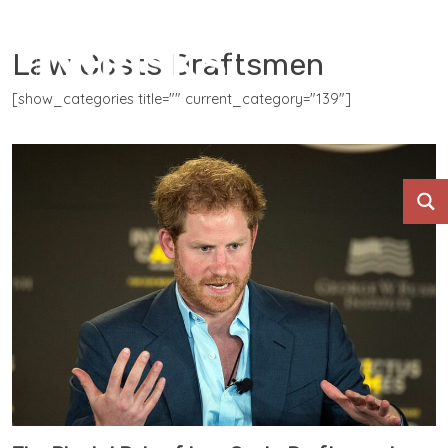
Law Costs Draftsmen
[show_categories title="" current_category="139"]