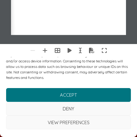
To provide the best experiences, we use technologies like cookies to store
and/or access device information. Consenting to these technologies will
allow us to process data such as browsing behaviour or unique IDs on this
site. Not consenting or withdrawing consent, may adversely affect certain
features and functions.
ACCEPT
DENY
VIEW PREFERENCES
FREE CYBER & RISK MANAGEMENT REVIEW