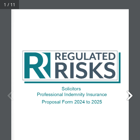
1 / 11
© 2026 Regulated Risks • Company No: 08557985
Solicitors
Professional
Indemnity
Insurance
Proposal Form
202
4
to
 202
5